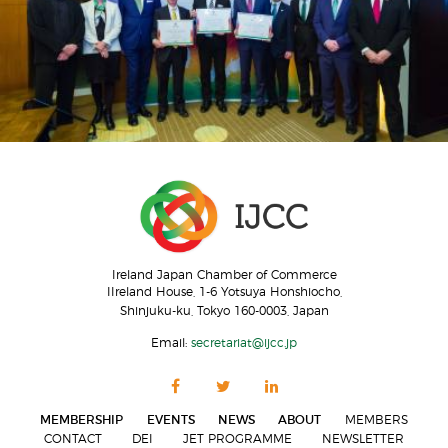
Ireland Japan Chamber of Commerce
IIreland House, 1-6 Yotsuya Honshiocho,
Shinjuku-ku, Tokyo 160-0003, Japan
Email:
secretariat@ijcc.jp
MEMBERSHIP
EVENTS
NEWS
ABOUT
MEMBERS
CONTACT
DEI
JET PROGRAMME
NEWSLETTER