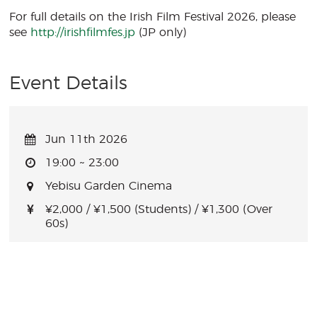
For full details on the Irish Film Festival 2026, please
see
http://irishfilmfes.jp
(JP only)
Event Details
Jun 11th 2026
19:00 ~ 23:00
Yebisu Garden Cinema
¥2,000 / ¥1,500 (Students) / ¥1,300 (Over
60s)