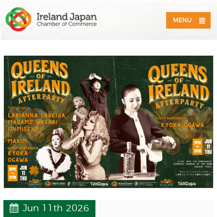
MENU
Jun 11th 2026