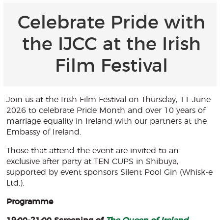
Celebrate Pride with
the IJCC at the Irish
Film Festival
Join us at the Irish Film Festival on Thursday, 11 June
2026 to celebrate Pride Month and over 10 years of
marriage equality in Ireland with our partners at the
Embassy of Ireland.
Those that attend the event are invited to an
exclusive after party at TEN CUPS in Shibuya,
supported by event sponsors Silent Pool Gin (Whisk-e
Ltd.).
Programme