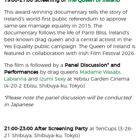
19:00-21:00 Screening of
The Queen of Ireland
This award-winning documentary tells the story of
Ireland’s world-first public referendum to approve
same-sex marriage equality in 2015. The
documentary follows the life of Panti Bliss, Ireland’s
best-known drag queen and a central activist in the
Yes Equality public campaign. The Queen of Ireland is
featured in collaboration with Irish Film Festival 2026.
The film is followed by a
Panel Discussion* and
Performances
by drag queens
Madame Wasabi
,
Labianna
and
Izumi Sexy
at Yebisu Garden Cinema
(4-20-2 Ebisu, Shibuya-ku, Tokyo).
*Please note the panel discussion will be conducted
in Japanese
21:00-23:00 After Screening Party
at TenCups (3-26-
21 Shibuya, Shibuya-ku, Tokyo)