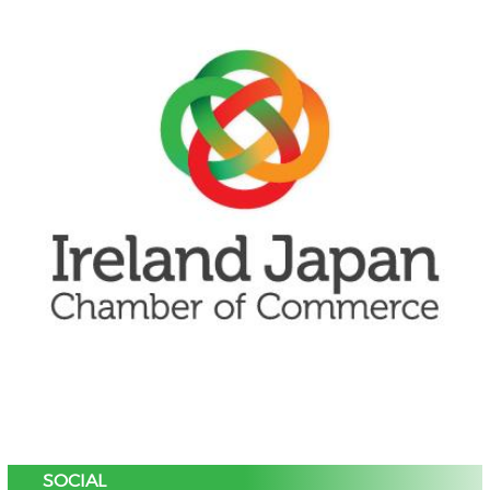
SOCIAL