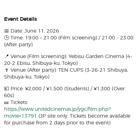
Event Details
📅 Date: June 11, 2026
🕒 Time: 19:00 – 21:00 (Film screening) / 21:00 - 23:00
(After party)
📍 Venue (Film screening): Yebisu Garden Cinema (4-
20-2 Ebisu, Shibuya-ku, Tokyo)
🍷 Venue (After party): TEN CUPS (3-26-21 Shibuya,
Shibuya-ku, Tokyo)
💴 Price: ¥2,000 / ¥1,500 (Students) / ¥1,300 (Over
60s)
🎫 Tickets:
https://www.unitedcinemas.jp/ygc/film.php?
movie=13791
(JP site only. Tickets become available
for purchase from 2 days prior to the event)