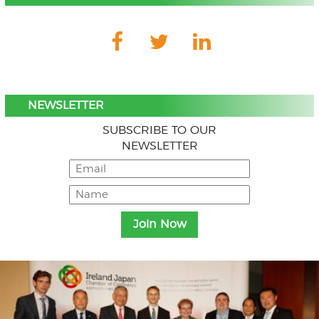
NEWSLETTER
SUBSCRIBE TO OUR
NEWSLETTER
Menu