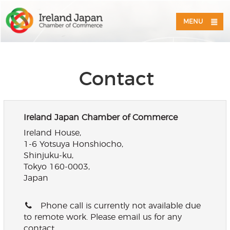
MENU
Contact
Ireland Japan Chamber of Commerce
Ireland House,
1-6 Yotsuya Honshiocho,
Shinjuku-ku,
Tokyo 160-0003,
Japan
Phone call is currently not available due
to remote work. Please email us for any
contact.