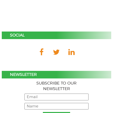
SOCIAL
NEWSLETTER
SUBSCRIBE TO OUR
NEWSLETTER