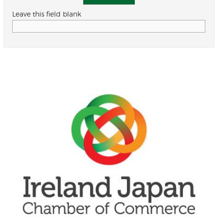
Leave this field blank