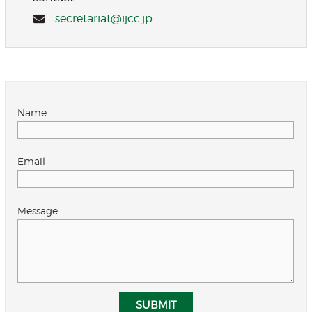
secretariat@ijcc.jp
Name
Email
Message