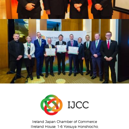
Ireland Japan Chamber of Commerce
IIreland House, 1-6 Yotsuya Honshiocho,