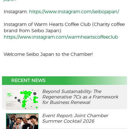
Instagram:
https://www.instagram.com/seibojapan/
Instagram of Warm Hearts Coffee Club (Charity coffee
brand from Seibo Japan):
https://www.instagram.com/warmheartscoffeeclub
Welcome Seibo Japan to the Chamber!
RECENT NEWS
Beyond Sustainability: The
Regenerative 7Cs as a Framework
for Business Renewal
Event Report: Joint Chamber
Summer Cocktail 2026