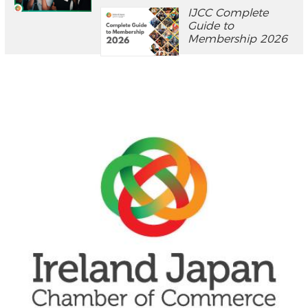
IJCC Complete
Guide to
Membership 2026