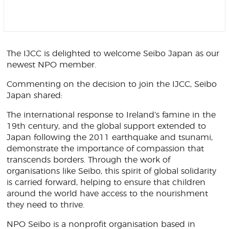
The IJCC is delighted to welcome Seibo Japan as our
newest NPO member.
Commenting on the decision to join the IJCC, Seibo
Japan shared:
The international response to Ireland’s famine in the
19th century, and the global support extended to
Japan following the 2011 earthquake and tsunami,
demonstrate the importance of compassion that
transcends borders. Through the work of
organisations like Seibo, this spirit of global solidarity
is carried forward, helping to ensure that children
around the world have access to the nourishment
they need to thrive.
NPO Seibo is a nonprofit organisation based in