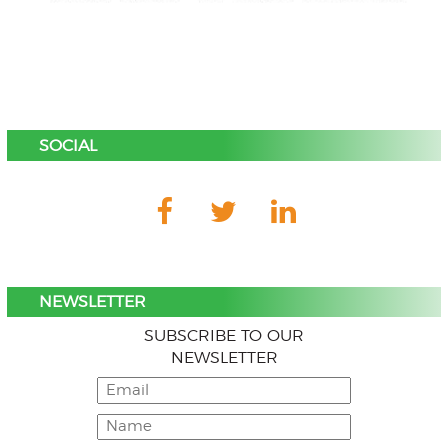
SOCIAL
NEWSLETTER
SUBSCRIBE TO OUR
NEWSLETTER