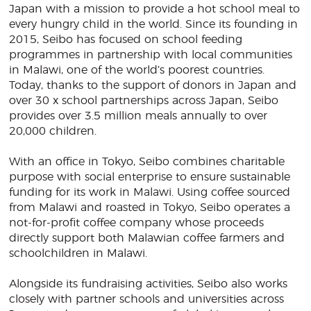
Japan with a mission to provide a hot school meal to
every hungry child in the world. Since its founding in
2015, Seibo has focused on school feeding
programmes in partnership with local communities
in Malawi, one of the world’s poorest countries.
Today, thanks to the support of donors in Japan and
over 30 x school partnerships across Japan, Seibo
provides over 3.5 million meals annually to over
20,000 children.
With an office in Tokyo, Seibo combines charitable
purpose with social enterprise to ensure sustainable
funding for its work in Malawi. Using coffee sourced
from Malawi and roasted in Tokyo, Seibo operates a
not-for-profit coffee company whose proceeds
directly support both Malawian coffee farmers and
schoolchildren in Malawi.
Alongside its fundraising activities, Seibo also works
closely with partner schools and universities across