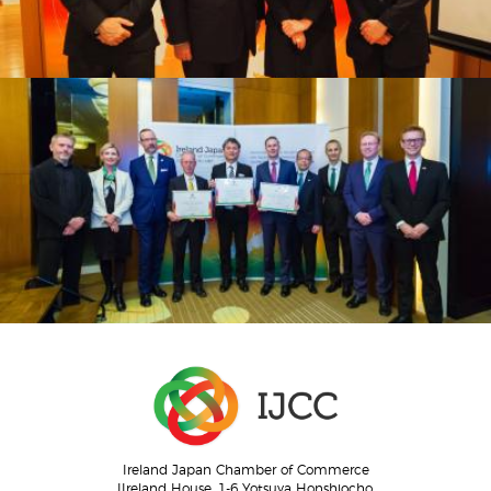
Ireland Japan Chamber of Commerce
IIreland House, 1-6 Yotsuya Honshiocho,