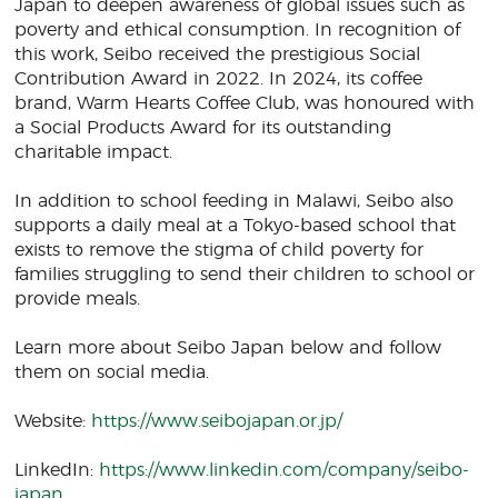
Japan to deepen awareness of global issues such as
poverty and ethical consumption. In recognition of
this work, Seibo received the prestigious Social
Contribution Award in 2022. In 2024, its coffee
brand, Warm Hearts Coffee Club, was honoured with
a Social Products Award for its outstanding
charitable impact.
In addition to school feeding in Malawi, Seibo also
supports a daily meal at a Tokyo-based school that
exists to remove the stigma of child poverty for
families struggling to send their children to school or
provide meals.
Learn more about Seibo Japan below and follow
them on social media.
Website:
https://www.seibojapan.or.jp/
LinkedIn:
https://www.linkedin.com/company/seibo-
japan