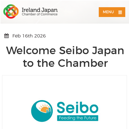
MENU
Feb 16th 2026
Welcome Seibo Japan
to the Chamber