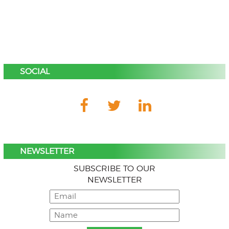
SOCIAL
NEWSLETTER
SUBSCRIBE TO OUR
NEWSLETTER