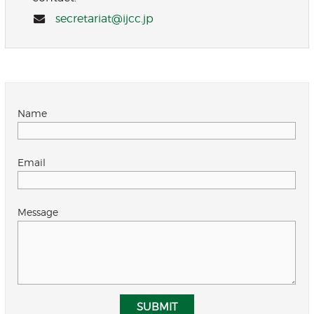
secretariat@ijcc.jp
Name
Email
Message