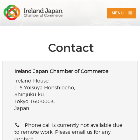
MENU
Contact
Ireland Japan Chamber of Commerce
Ireland House,
1-6 Yotsuya Honshiocho,
Shinjuku-ku,
Tokyo 160-0003,
Japan
Phone call is currently not available due
to remote work. Please email us for any
contact.