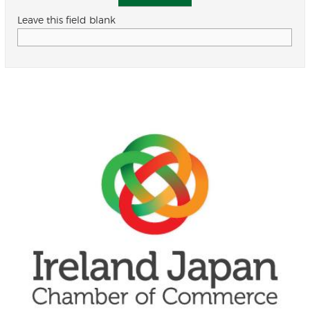
Leave this field blank