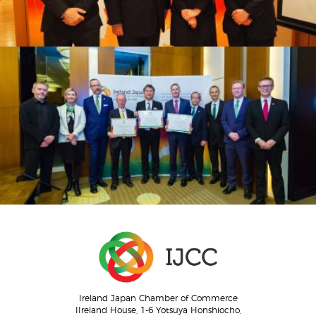
Ireland Japan Chamber of Commerce
IIreland House, 1-6 Yotsuya Honshiocho,