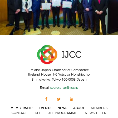
Ireland Japan Chamber of Commerce
IIreland House, 1-6 Yotsuya Honshiocho,
Shinjuku-ku, Tokyo 160-0003, Japan
Email:
secretariat@ijcc.jp
MEMBERSHIP
EVENTS
NEWS
ABOUT
MEMBERS
CONTACT
DEI
JET PROGRAMME
NEWSLETTER