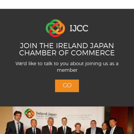
JOIN THE IRELAND JAPAN
CHAMBER OF COMMERCE
We'd like to talk to you about joining us as a
member
GO
Menu