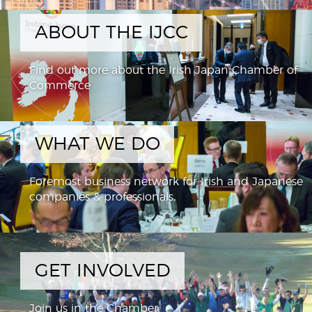
ABOUT THE IJCC
Find out more about the Irish Japan Chamber of
Commerce
WHAT WE DO
Foremost business network for Irish and Japanese
companies & professionals,
GET INVOLVED
Join us in the Chamber