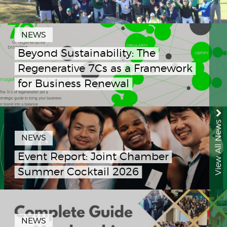
NEWS
Beyond Sustainability: The
Regenerative 7Cs as a Framework
for Business Renewal
View All News
NEWS
Event Report: Joint Chamber
Summer Cocktail 2026
NEWS