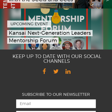
UPCOMING EVENT
Kansai Next-Generation Leaders
Mentorship Forum
KEEP UP TO DATE WITH OUR SOCIAL
CHANNELS
SUBSCRIBE TO OUR NEWSLETTER