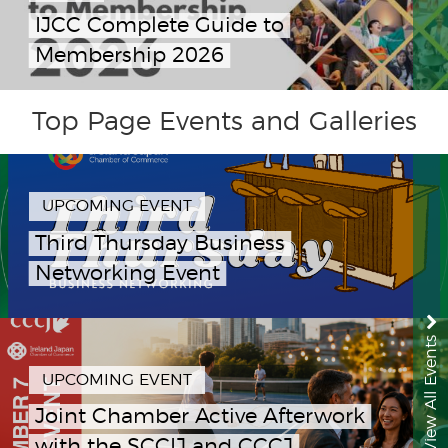
IJCC Complete Guide to
Membership 2026
Top Page Events and Galleries
UPCOMING EVENT
Third Thursday Business
Networking Event
View All Events
UPCOMING EVENT
Joint Chamber Active Afterwork
with the SCCIJ and CCCJ