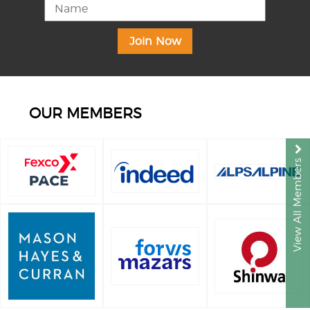
OUR MEMBERS
View All Members