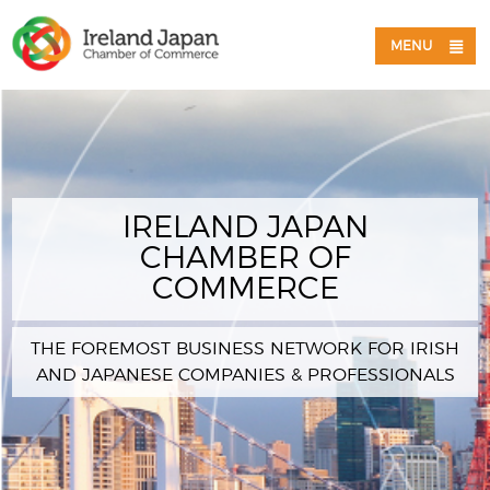
MENU
IRELAND JAPAN
CHAMBER OF
COMMERCE
THE FOREMOST BUSINESS NETWORK FOR IRISH
AND JAPANESE COMPANIES & PROFESSIONALS