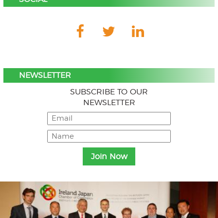
NEWSLETTER
SUBSCRIBE TO OUR
NEWSLETTER
Menu