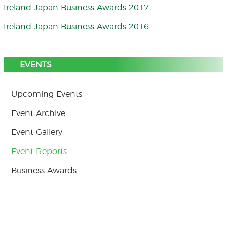
Ireland Japan Business Awards 2017
Ireland Japan Business Awards 2016
EVENTS
Upcoming Events
Event Archive
Event Gallery
Event Reports
Business Awards