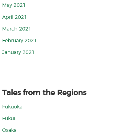
May 2021
April 2021
March 2021
February 2021
January 2021
Tales from the Regions
Fukuoka
Fukui
Osaka