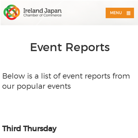
MENU
Event Reports
Below is a list of event reports from
our popular events
Third Thursday