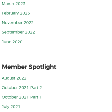
March 2023
February 2023
November 2022
September 2022
June 2020
Member Spotlight
August 2022
October 2021 Part 2
October 2021 Part 1
July 2021