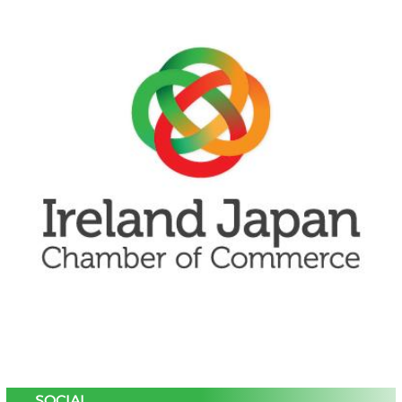
SOCIAL