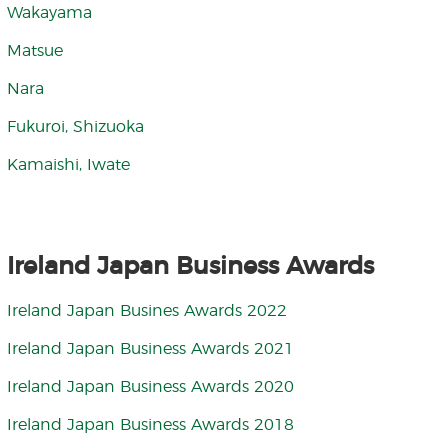
Wakayama
Matsue
Nara
Fukuroi, Shizuoka
Kamaishi, Iwate
Ireland Japan Business Awards
Ireland Japan Busines Awards 2022
Ireland Japan Business Awards 2021
Ireland Japan Business Awards 2020
Ireland Japan Business Awards 2018