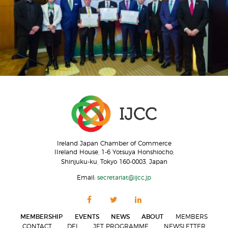
Ireland Japan Chamber of Commerce
IIreland House, 1-6 Yotsuya Honshiocho,
Shinjuku-ku, Tokyo 160-0003, Japan
Email:
secretariat@ijcc.jp
MEMBERSHIP
EVENTS
NEWS
ABOUT
MEMBERS
CONTACT
DEI
JET PROGRAMME
NEWSLETTER