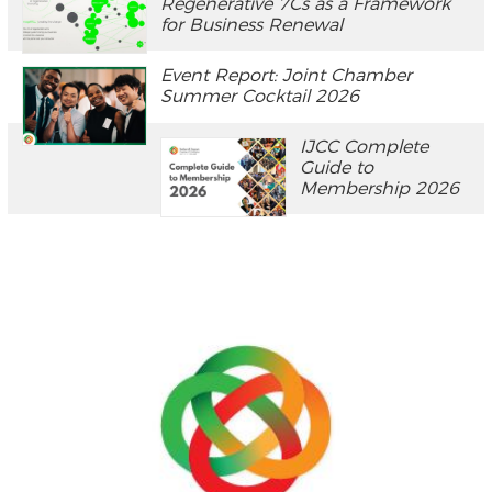
Regenerative 7Cs as a Framework
for Business Renewal
Event Report: Joint Chamber
Summer Cocktail 2026
IJCC Complete
Guide to
Membership 2026