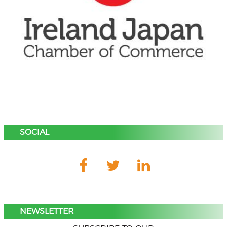
SOCIAL
NEWSLETTER