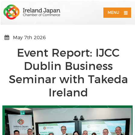
MENU
May 7th 2026
Event Report: IJCC
Dublin Business
Seminar with Takeda
Ireland