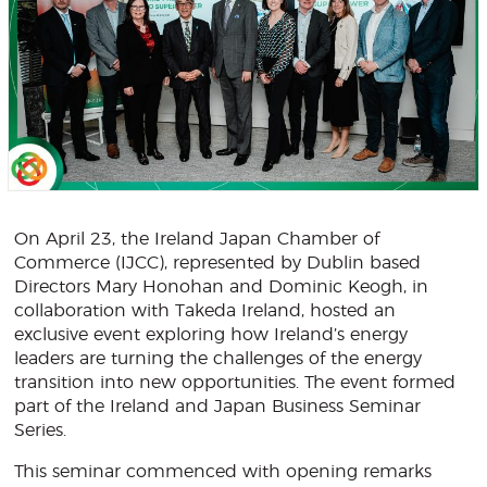
On April 23, the Ireland Japan Chamber of
Commerce (IJCC), represented by Dublin based
Directors Mary Honohan and Dominic Keogh, in
collaboration with Takeda Ireland, hosted an
exclusive event exploring how Ireland’s energy
leaders are turning the challenges of the energy
transition into new opportunities. The event formed
part of the Ireland and Japan Business Seminar
Series.
This seminar commenced with opening remarks