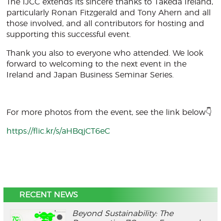
The IJCC extends its sincere thanks to Takeda Ireland,
particularly Ronan Fitzgerald and Tony Ahern and all
those involved, and all contributors for hosting and
supporting this successful event.
Thank you also to everyone who attended. We look
forward to welcoming to the next event in the
Ireland and Japan Business Seminar Series.
For more photos from the event, see the link below👇
https://flic.kr/s/aHBqjCT6eC
RECENT NEWS
Beyond Sustainability: The