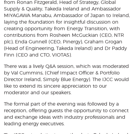
from Ronan Fitzgerald, Head of Strategy, Global
Supply & Quality, Takeda Ireland and Ambassador
MIYAGAWA Manabu, Ambassador of Japan to Ireland,
laying the foundation for insightful discussion on
creating opportunity from Energy Transition, with
contributions from Rosheen McGuckian (CEO, NTR
plc), Enda Gunnell (CEO, Pinergy), Graham Grogan
(Head of Engineering, Takeda Ireland) and Dr Paddy
Finn (CEO and CTO, VIOTAS).
There was a lively Q&A session, which was moderated
by Val Cummins, (Chief Impact Officer & Portfolio
Director Ireland, Simply Blue Energy). The IJCC would
like to extend its sincere appreciation to our
moderator and our speakers.
The formal part of the evening was followed by a
reception, offering guests the opportunity to connect
and exchange ideas with industry professionals and
leading energy executives.