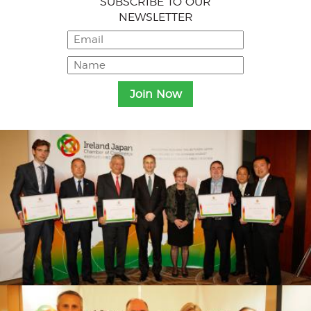
SUBSCRIBE TO OUR
NEWSLETTER
Menu