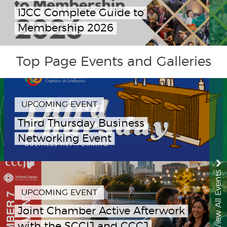
IJCC Complete Guide to
Membership 2026
Top Page Events and Galleries
UPCOMING EVENT
Third Thursday Business
Networking Event
View All Events
UPCOMING EVENT
Joint Chamber Active Afterwork
with the SCCIJ and CCCJ