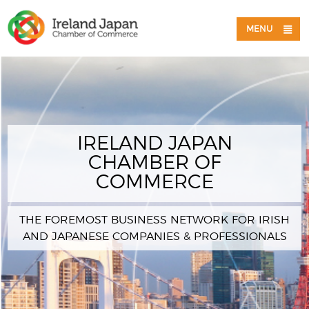
MENU
IRELAND JAPAN
CHAMBER OF
COMMERCE
THE FOREMOST BUSINESS NETWORK FOR IRISH
AND JAPANESE COMPANIES & PROFESSIONALS