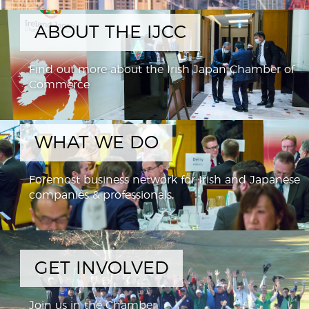
ABOUT THE IJCC
Find out more about the Irish Japan Chamber of
Commerce
WHAT WE DO
Foremost business network for Irish and Japanese
companies & professionals,
GET INVOLVED
Join us in the Chamber