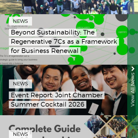
NEWS
Beyond Sustainability: The
Regenerative 7Cs as a Framework
for Business Renewal
View All News
NEWS
Event Report: Joint Chamber
Summer Cocktail 2026
NEWS