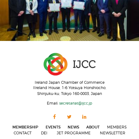
Ireland Japan Chamber of Commerce
IIreland House, 1-6 Yotsuya Honshiocho,
Shinjuku-ku, Tokyo 160-0003, Japan
Email:
secretariat@ijcc.jp
MEMBERSHIP
EVENTS
NEWS
ABOUT
MEMBERS
CONTACT
DEI
JET PROGRAMME
NEWSLETTER