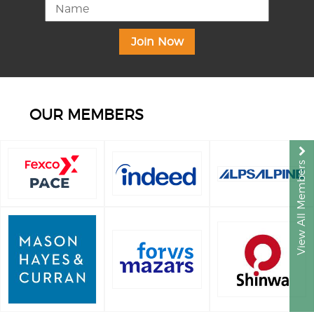
OUR MEMBERS
View All Members