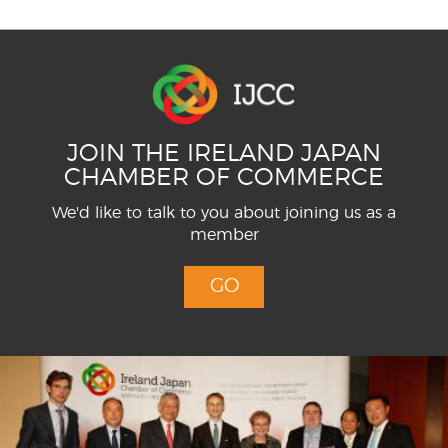
JOIN THE IRELAND JAPAN
CHAMBER OF COMMERCE
We'd like to talk to you about joining us as a
member
GO
Menu