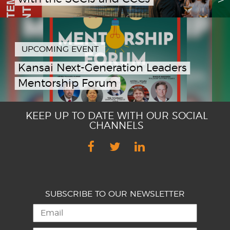
UPCOMING EVENT
Kansai Next-Generation Leaders
Mentorship Forum
KEEP UP TO DATE WITH OUR SOCIAL
CHANNELS
SUBSCRIBE TO OUR NEWSLETTER