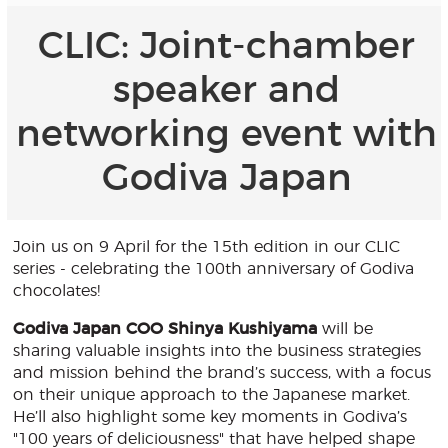
CLIC: Joint-chamber
speaker and
networking event with
Godiva Japan
Join us on 9 April for the 15th edition in our CLIC
series - celebrating the 100th anniversary of Godiva
chocolates!
Godiva Japan COO Shinya Kushiyama
will be
sharing valuable insights into the business strategies
and mission behind the brand’s success, with a focus
on their unique approach to the Japanese market.
He’ll also highlight some key moments in Godiva’s
"100 years of deliciousness" that have helped shape