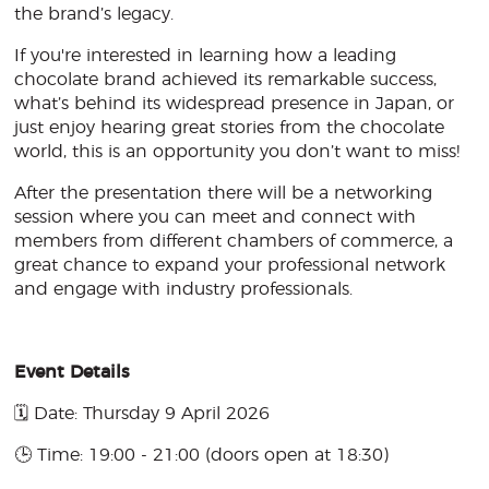
the brand’s legacy.
If you're interested in learning how a leading
chocolate brand achieved its remarkable success,
what’s behind its widespread presence in Japan, or
just enjoy hearing great stories from the chocolate
world, this is an opportunity you don’t want to miss!
After the presentation there will be a networking
session where you can meet and connect with
members from different chambers of commerce, a
great chance to expand your professional network
and engage with industry professionals.
Event Details
🗓️ Date: Thursday 9 April 2026
🕒 Time: 19:00 - 21:00 (doors open at 18:30)