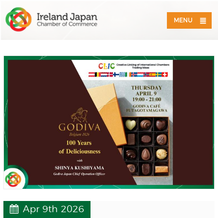
MENU
Apr 9th 2026