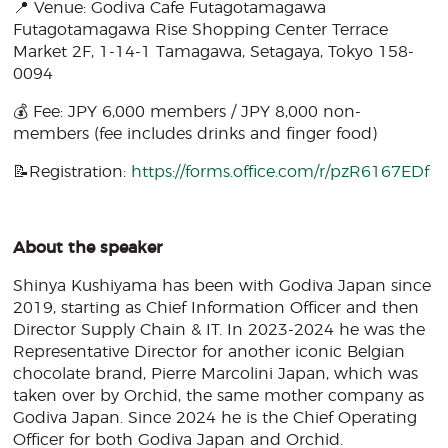
📍 Venue: Godiva Cafe Futagotamagawa
Futagotamagawa Rise Shopping Center Terrace
Market 2F, 1-14-1 Tamagawa, Setagaya, Tokyo 158-
0094
💰 Fee: JPY 6,000 members / JPY 8,000 non-
members (fee includes drinks and finger food)
📝Registration:
https://forms.office.com/r/pzR6167EDf
About the speaker
Shinya Kushiyama has been with Godiva Japan since
2019, starting as Chief Information Officer and then
Director Supply Chain & IT. In 2023-2024 he was the
Representative Director for another iconic Belgian
chocolate brand, Pierre Marcolini Japan, which was
taken over by Orchid, the same mother company as
Godiva Japan. Since 2024 he is the Chief Operating
Officer for both Godiva Japan and Orchid.