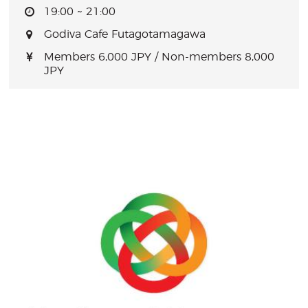
19:00 ~ 21:00
Godiva Cafe Futagotamagawa
Members 6,000 JPY / Non-members 8,000
JPY