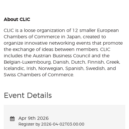
About CLIC
CLIC is a loose organization of 12 smaller European
Chambers of Commerce in Japan, created to
organize innovative networking events that promote
the exchange of ideas between members. CLIC
includes the Austrian Business Council and the
Belgian-Luxembourg, Danish, Dutch, Finnish, Greek,
Icelandic, Irish, Norwegian, Spanish, Swedish, and
Swiss Chambers of Commerce.
Event Details
Apr 9th 2026
Register by 2026-04-02T03:00:00