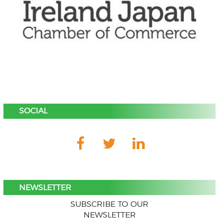
SOCIAL
NEWSLETTER
SUBSCRIBE TO OUR
NEWSLETTER