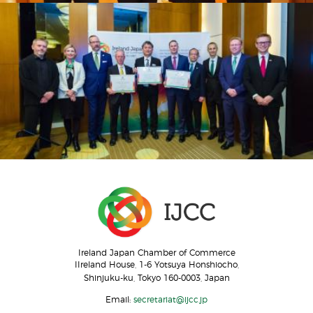
Ireland Japan Chamber of Commerce
IIreland House, 1-6 Yotsuya Honshiocho,
Shinjuku-ku, Tokyo 160-0003, Japan
Email:
secretariat@ijcc.jp