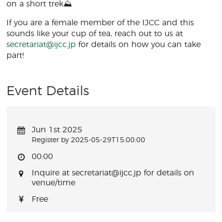
on a short trek⛰️
If you are a female member of the IJCC and this
sounds like your cup of tea, reach out to us at
secretariat@ijcc.jp
for details on how you can take
part!
Event Details
Jun 1st 2025
Register by 2025-05-29T15:00:00
00:00
Inquire at secretariat@ijcc.jp for details on
venue/time
Free