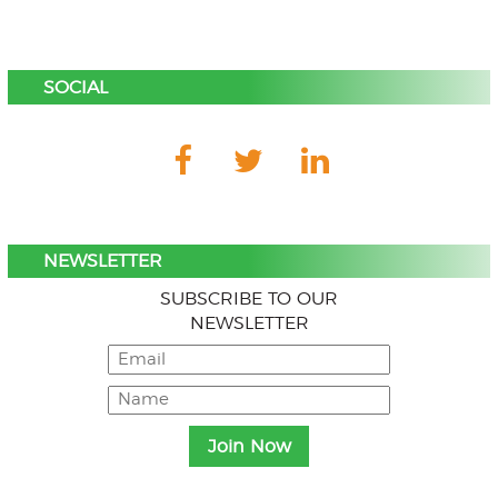
SOCIAL
NEWSLETTER
SUBSCRIBE TO OUR
NEWSLETTER
Menu