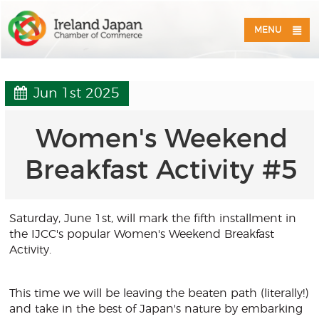
MENU
Jun 1st 2025
Women's Weekend
Breakfast Activity #5
Saturday, June 1st, will mark the fifth installment in
the IJCC's popular Women's Weekend Breakfast
Activity.
This time we will be leaving the beaten path (literally!)
and take in the best of Japan's nature by embarking