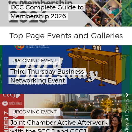
IJCC Complete Guide to
Membership 2026
Top Page Events and Galleries
UPCOMING EVENT
Third Thursday Business
Networking Event
View All Events
UPCOMING EVENT
Joint Chamber Active Afterwork
with the SCCIJ and CCCJ