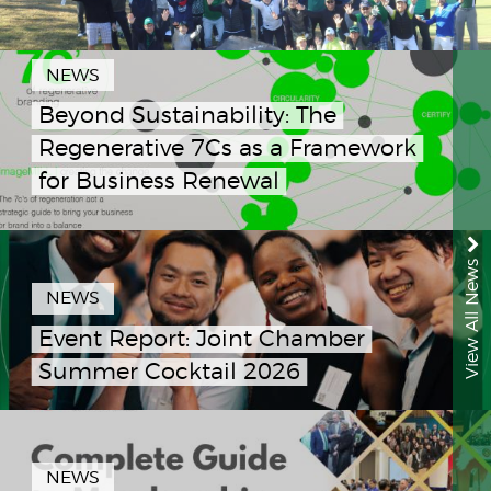
NEWS
Beyond Sustainability: The
Regenerative 7Cs as a Framework
for Business Renewal
View All News
NEWS
Event Report: Joint Chamber
Summer Cocktail 2026
NEWS