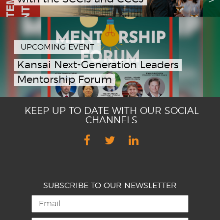
UPCOMING EVENT
Kansai Next-Generation Leaders
Mentorship Forum
KEEP UP TO DATE WITH OUR SOCIAL
CHANNELS
SUBSCRIBE TO OUR NEWSLETTER