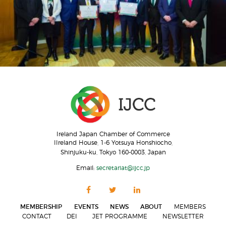
Ireland Japan Chamber of Commerce
IIreland House, 1-6 Yotsuya Honshiocho,
Shinjuku-ku, Tokyo 160-0003, Japan
Email:
secretariat@ijcc.jp
MEMBERSHIP
EVENTS
NEWS
ABOUT
MEMBERS
CONTACT
DEI
JET PROGRAMME
NEWSLETTER