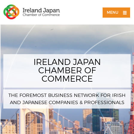
MENU
IRELAND JAPAN
CHAMBER OF
COMMERCE
THE FOREMOST BUSINESS NETWORK FOR IRISH
AND JAPANESE COMPANIES & PROFESSIONALS