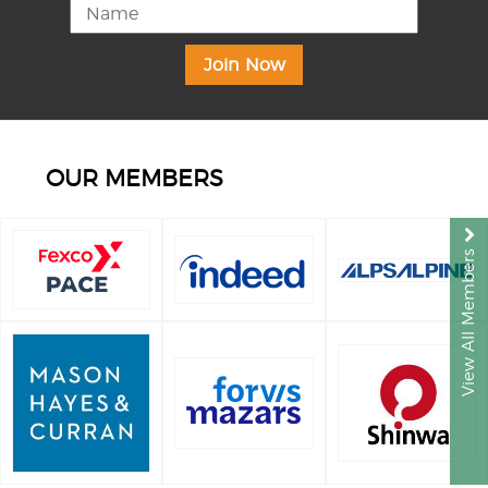
OUR MEMBERS
View All Members