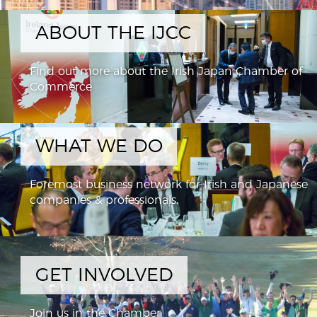
ABOUT THE IJCC
Find out more about the Irish Japan Chamber of
Commerce
WHAT WE DO
Foremost business network for Irish and Japanese
companies & professionals,
GET INVOLVED
Join us in the Chamber