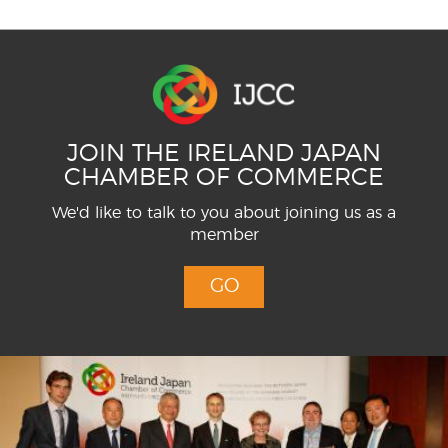
JOIN THE IRELAND JAPAN
CHAMBER OF COMMERCE
We'd like to talk to you about joining us as a
member
GO
Menu