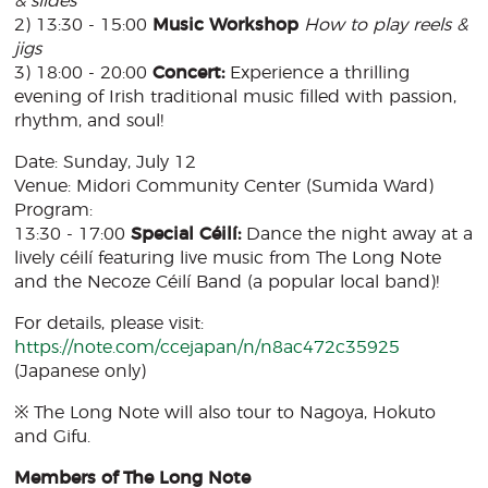
& slides
2) 13:30 - 15:00
Music Workshop
How to play reels &
jigs
3) 18:00 - 20:00
Concert:
Experience a thrilling
evening of Irish traditional music filled with passion,
rhythm, and soul!
Date: Sunday, July 12
Venue: Midori Community Center (Sumida Ward)
Program:
13:30 - 17:00
Special Céilí:
Dance the night away at a
lively céilí featuring live music from The Long Note
and the Necoze Céilí Band (a popular local band)!
For details, please visit:
https://note.com/ccejapan/n/n8ac472c35925
(Japanese only)
※ The Long Note will also tour to Nagoya, Hokuto
and Gifu.
Members of The Long Note