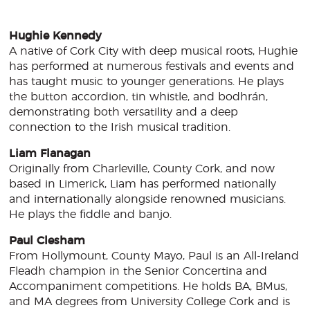
Hughie Kennedy
A native of Cork City with deep musical roots, Hughie
has performed at numerous festivals and events and
has taught music to younger generations. He plays
the button accordion, tin whistle, and bodhrán,
demonstrating both versatility and a deep
connection to the Irish musical tradition.
Liam Flanagan
Originally from Charleville, County Cork, and now
based in Limerick, Liam has performed nationally
and internationally alongside renowned musicians.
He plays the fiddle and banjo.
Paul Clesham
From Hollymount, County Mayo, Paul is an All-Ireland
Fleadh champion in the Senior Concertina and
Accompaniment competitions. He holds BA, BMus,
and MA degrees from University College Cork and is