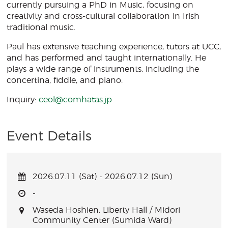
currently pursuing a PhD in Music, focusing on
creativity and cross-cultural collaboration in Irish
traditional music.
Paul has extensive teaching experience, tutors at UCC,
and has performed and taught internationally. He
plays a wide range of instruments, including the
concertina, fiddle, and piano.
Inquiry:
ceol@comhatas.jp
Event Details
2026.07.11 (Sat) - 2026.07.12 (Sun)
-
Waseda Hoshien, Liberty Hall / Midori
Community Center (Sumida Ward)