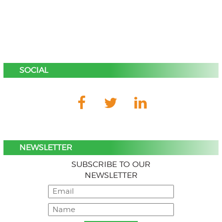
SOCIAL
NEWSLETTER
SUBSCRIBE TO OUR
NEWSLETTER