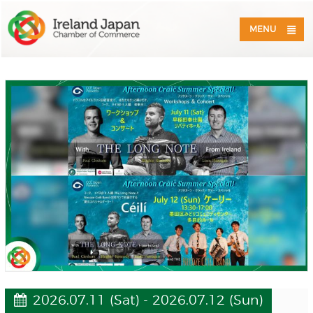
MENU
2026.07.11 (Sat) - 2026.07.12 (Sun)