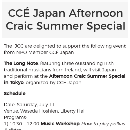
CCÉ Japan Afternoon
Craic Summer Special
The IJCC are delighted to support the following event
from NPO Member CCÉ Japan.
The Long Note
, featuring three outstanding Irish
traditional musicians from Ireland, will visit Japan
and perform at the
Afternoon Craic Summer Special
in Tokyo
, organized by CCÉ Japan.
Schedule
Date: Saturday, July 11
Venue: Waseda Hoshien, Liberty Hall
Programs:
1) 10:30 - 12:00
Music Workshop
How to play polkas