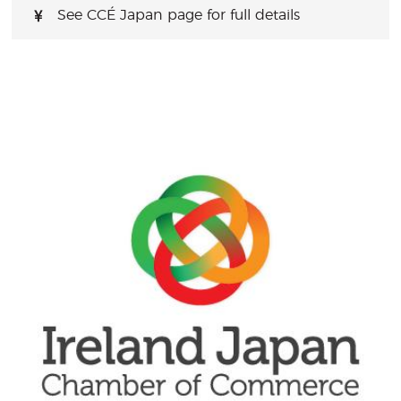
See CCÉ Japan page for full details