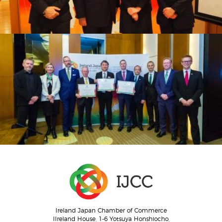
Ireland Japan Chamber of Commerce
IIreland House, 1-6 Yotsuya Honshiocho,