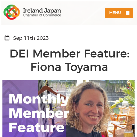
MENU
Sep 11th 2023
DEI Member Feature:
Fiona Toyama