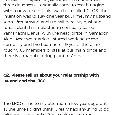
three daughters. I originally came to teach English
with a now defunct Eikaiwa chain called GEOS. The
intention was to stay one year but I met my husband
soon after arriving and I’m still here. My husband
runs a dental manufacturing company called
Yamahachi Dental with the head office in Gamagori,
Aichi. After we married I started working at the
company and I’ve been here 19 years. There are
roughly 63 members of staff at our main office and
there is a manufacturing plant in China.
Q2: Please tell us about your relationship with
Ireland and the IJCC.
The IJCC came to my attention a few years ago but
at the time I didn’t think it really had anything to do