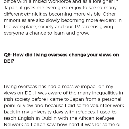
office with a mixed workforce and as a foreigner in
Japan, it gives me even greater joy to see so many
different ethnicities becoming more visible. Other
minorities are also slowly becoming more evident in
the workplace, society and our TV screens giving
everyone a chance to learn and grow.
Q6: How did living overseas change your views on
DEI?
Living overseas has had a massive impact on my
views on DEI. I was aware of the many inequalities in
Irish society before I came to Japan from a personal
point of view and because I did some volunteer work
back in my university days with refugees. I used to
teach English in Dublin with the African Refugee
Network so I often saw how hard it was for some of