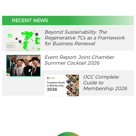
RECENT NEWS
Beyond Sustainability: The
Regenerative 7Cs as a Framework
for Business Renewal
Event Report: Joint Chamber
Summer Cocktail 2026
IJCC Complete
Guide to
Membership 2026