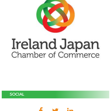
SOCIAL