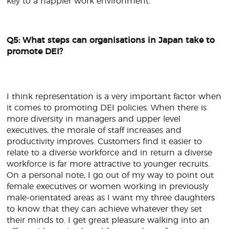
key to a happier work environment.
Q5: What steps can organisations in Japan take to
promote DEI?
I think representation is a very important factor when
it comes to promoting DEI policies. When there is
more diversity in managers and upper level
executives, the morale of staff increases and
productivity improves. Customers find it easier to
relate to a diverse workforce and in return a diverse
workforce is far more attractive to younger recruits.
On a personal note, I go out of my way to point out
female executives or women working in previously
male-orientated areas as I want my three daughters
to know that they can achieve whatever they set
their minds to. I get great pleasure walking into an