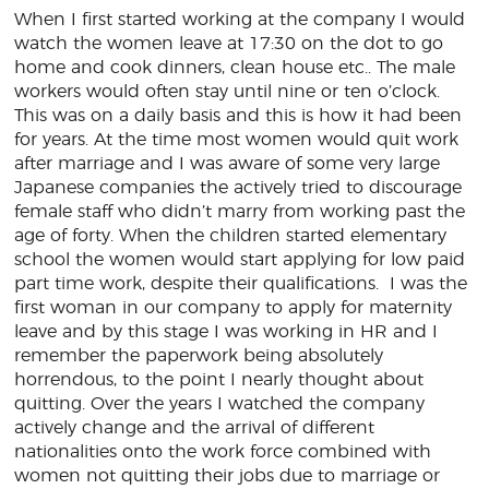
When I first started working at the company I would
watch the women leave at 17:30 on the dot to go
home and cook dinners, clean house etc.. The male
workers would often stay until nine or ten o’clock.
This was on a daily basis and this is how it had been
for years. At the time most women would quit work
after marriage and I was aware of some very large
Japanese companies the actively tried to discourage
female staff who didn’t marry from working past the
age of forty. When the children started elementary
school the women would start applying for low paid
part time work, despite their qualifications. I was the
first woman in our company to apply for maternity
leave and by this stage I was working in HR and I
remember the paperwork being absolutely
horrendous, to the point I nearly thought about
quitting. Over the years I watched the company
actively change and the arrival of different
nationalities onto the work force combined with
women not quitting their jobs due to marriage or