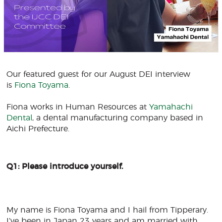
Our featured guest for our August DEI interview
is
F
iona Toyama
.
Fiona works in Human Resources at
Y
amahachi
Dental
, a dental manufacturing company based in
Aichi Prefecture.
Q1: Please introduce yourself.
My name is Fiona Toyama and I hail from Tipperary.
I’ve been in Japan 23 years and am married with