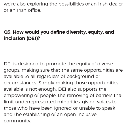
we’re also exploring the possibilities of an Irish dealer
or an Irish office.
Q3: How would you define diversity, equity, and
inclusion (DEI)?
DEI is designed to promote the equity of diverse
groups, making sure that the same opportunities are
available to all regardless of background or
circumstances. Simply making those opportunities
available is not enough, DEI also supports the
empowering of people, the removing of barriers that
limit underrepresented minorities, giving voices to
those who have been ignored or unable to speak
and the establishing of an open inclusive
community.