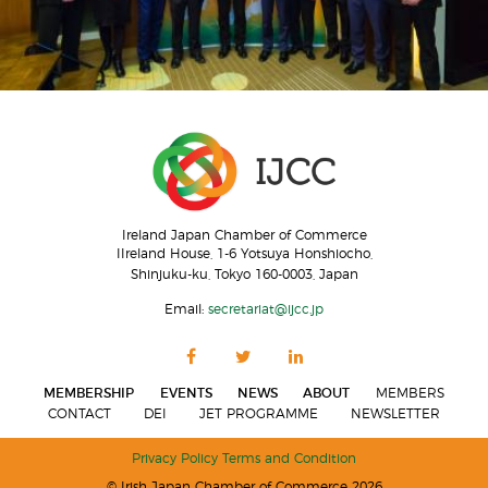
Ireland Japan Chamber of Commerce
IIreland House, 1-6 Yotsuya Honshiocho,
Shinjuku-ku, Tokyo 160-0003, Japan
Email:
secretariat@ijcc.jp
MEMBERSHIP
EVENTS
NEWS
ABOUT
MEMBERS
CONTACT
DEI
JET PROGRAMME
NEWSLETTER
Privacy Policy
Terms and Condition
© Irish Japan Chamber of Commerce 2026