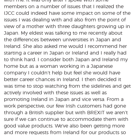
with me. It was only after I spoke with some
members on a number of issues that I realized the
IJCC could indeed have some impact on some of the
issues I was dealing with and also from the point of
view of a mother with three daughters growing up in
Japan. My eldest was talking to me recently about
the differences between universities in Japan and
Ireland. She also asked me would I recommend her
starting a career in Japan or Ireland and I really had
to think hard. I consider both Japan and Ireland my
home but as a woman working in a Japanese
company I couldn’t help but feel she would have
better career chances in Ireland. I then decided it
was time to stop watching from the sidelines and get
actively involved with these issues as well as
promoting Ireland in Japan and vice versa. From a
work perspective, our few Irish customers had gone
through a British supplier but with BREXIT we aren’t
sure if we can continue to accommodate them with
good value products. We’ve also been getting more
and more requests from Ireland for our products so