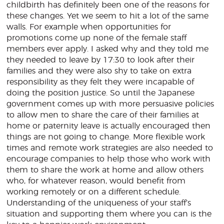
childbirth has definitely been one of the reasons for
these changes. Yet we seem to hit a lot of the same
walls. For example when opportunities for
promotions come up none of the female staff
members ever apply. I asked why and they told me
they needed to leave by 17:30 to look after their
families and they were also shy to take on extra
responsibility as they felt they were incapable of
doing the position justice. So until the Japanese
government comes up with more persuasive policies
to allow men to share the care of their families at
home or paternity leave is actually encouraged then
things are not going to change. More flexible work
times and remote work strategies are also needed to
encourage companies to help those who work with
them to share the work at home and allow others
who, for whatever reason, would benefit from
working remotely or on a different schedule.
Understanding of the uniqueness of your staff’s
situation and supporting them where you can is the