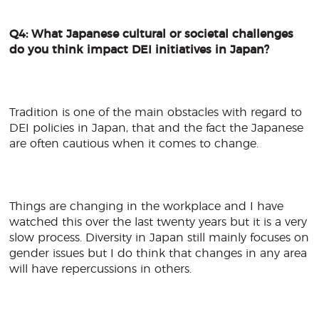
Q4: What Japanese cultural or societal challenges
do you think impact DEI initiatives in Japan?
Tradition is one of the main obstacles with regard to
DEI policies in Japan, that and the fact the Japanese
are often cautious when it comes to change.
Things are changing in the workplace and I have
watched this over the last twenty years but it is a very
slow process. Diversity in Japan still mainly focuses on
gender issues but I do think that changes in any area
will have repercussions in others.