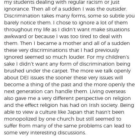
my students dealing with regular racism or just
ignorance. Then all of a sudden I was the outsider.
Discrimination takes many forms, some so subtle you
barely notice them. I chose to ignore a lot of them
throughout my life as I didn’t want make situations
awkward or because I was too tired to deal with
them. Then I became a mother and all of a sudden
these very discriminations that I had previously
ignored seemed so much louder. For my children’s
sake I didn’t want any form of discrimination being
brushed under the carpet. The more we talk openly
about DEI issues the sooner these very issues will
become a thing of the past and the more openly the
next generation can handle them. Living overseas
also gave me a very different perspective on religion
and the effect religion has had on Irish society. Being
able to view a culture like Japan that hasn’t been
monopolized by one church but still seemed to
suffer from many of the same problems can lead to
some very interesting discussions.