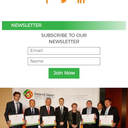
NEWSLETTER
SUBSCRIBE TO OUR
NEWSLETTER
Menu