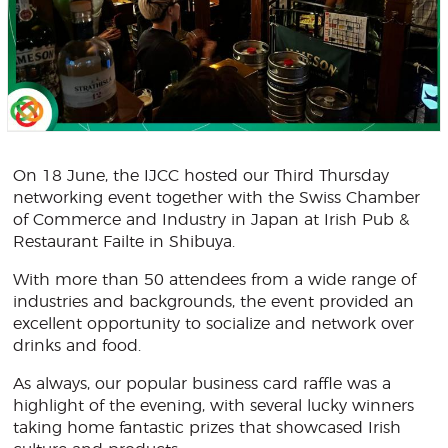
On 18 June, the IJCC hosted our Third Thursday
networking event together with the Swiss Chamber
of Commerce and Industry in Japan at Irish Pub &
Restaurant Failte in Shibuya.
With more than 50 attendees from a wide range of
industries and backgrounds, the event provided an
excellent opportunity to socialize and network over
drinks and food.
As always, our popular business card raffle was a
highlight of the evening, with several lucky winners
taking home fantastic prizes that showcased Irish