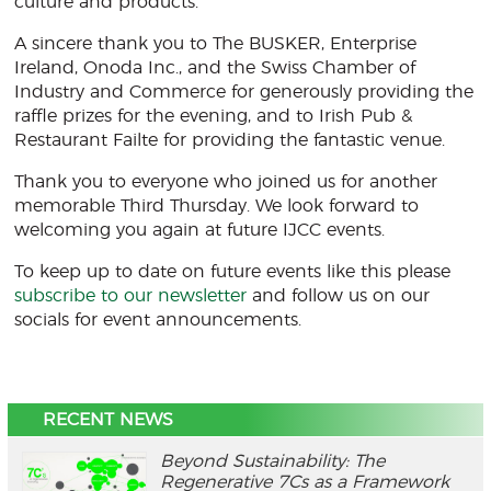
culture and products.
A sincere thank you to The BUSKER, Enterprise
Ireland, Onoda Inc., and the Swiss Chamber of
Industry and Commerce for generously providing the
raffle prizes for the evening, and to Irish Pub &
Restaurant Failte for providing the fantastic venue.
Thank you to everyone who joined us for another
memorable Third Thursday. We look forward to
welcoming you again at future IJCC events.
To keep up to date on future events like this please
subscribe to our newsletter
and follow us on our
socials for event announcements.
RECENT NEWS
Beyond Sustainability: The
Regenerative 7Cs as a Framework