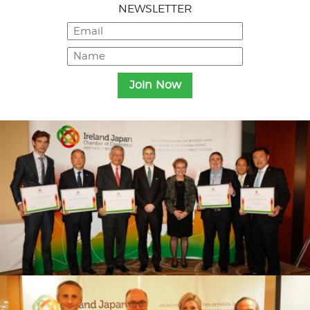
NEWSLETTER
Menu