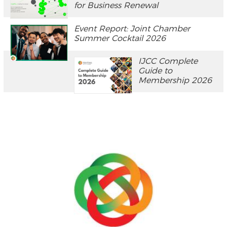
for Business Renewal
Event Report: Joint Chamber
Summer Cocktail 2026
IJCC Complete
Guide to
Membership 2026