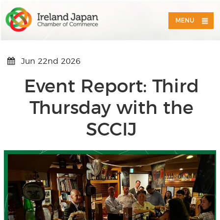
MENU
Jun 22nd 2026
Event Report: Third
Thursday with the
SCCIJ