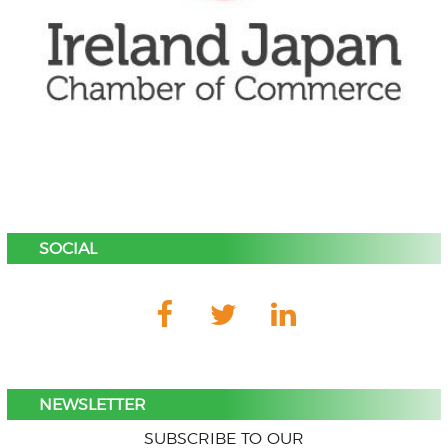
SOCIAL
NEWSLETTER
SUBSCRIBE TO OUR