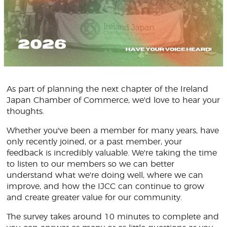
As part of planning the next chapter of the Ireland
Japan Chamber of Commerce, we'd love to hear your
thoughts.
Whether you've been a member for many years, have
only recently joined, or a past member, your
feedback is incredibly valuable. We're taking the time
to listen to our members so we can better
understand what we're doing well, where we can
improve, and how the IJCC can continue to grow
and create greater value for our community.
The survey takes around 10 minutes to complete and