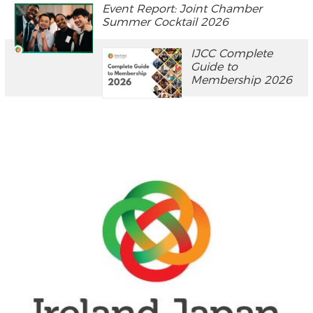
Event Report: Joint Chamber
Summer Cocktail 2026
IJCC Complete
Guide to
Membership 2026