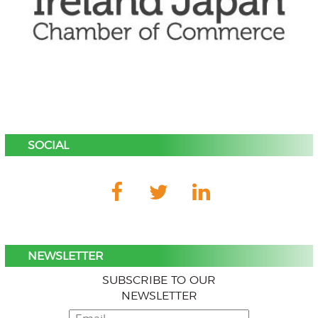
SOCIAL
NEWSLETTER
SUBSCRIBE TO OUR
NEWSLETTER