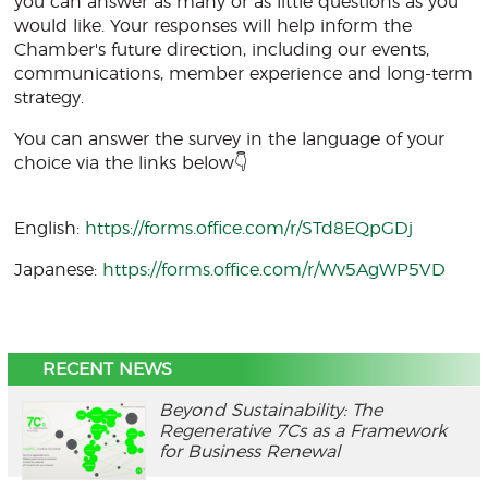
you can answer as many or as little questions as you
would like. Your responses will help inform the
Chamber's future direction, including our events,
communications, member experience and long-term
strategy.
You can answer the survey in the language of your
choice via the links below👇
English:
https://forms.office.com/r/STd8EQpGDj
Japanese:
https://forms.office.com/r/Wv5AgWP5VD
RECENT NEWS
Beyond Sustainability: The
Regenerative 7Cs as a Framework
for Business Renewal