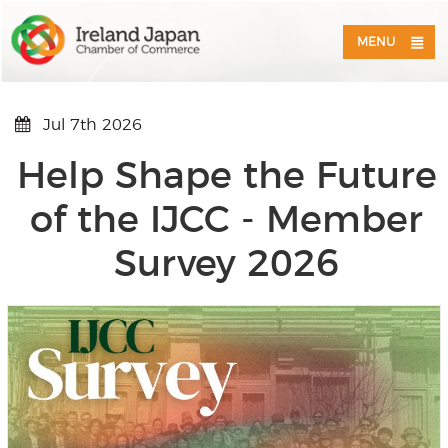
MENU
Jul 7th 2026
Help Shape the Future
of the IJCC - Member
Survey 2026