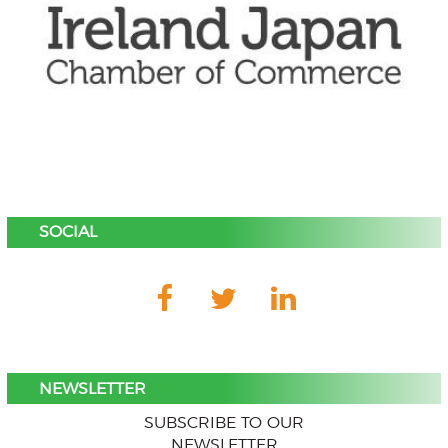
SOCIAL
NEWSLETTER
SUBSCRIBE TO OUR
NEWSLETTER