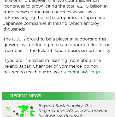
relationship between the two countries, which
"continues to grow", citing the total €21.5 billion in
trade between the two countries, as well as
acknowledging the Irish companies in Japan and
Japanese companies in Ireland, which employ
thousands.
The IJCC is proud to be a player in supporting this
growth, by continuing to create opportunities for our
members in the Ireland-Japan business community.
If you are interested in learning more about the
Ireland Japan Chamber of Commerce, do not
hesitate to reach out to us at
secretariat@ijcc.jp
RECENT NEWS
Beyond Sustainability: The
Regenerative 7Cs as a Framework
for Business Renewal