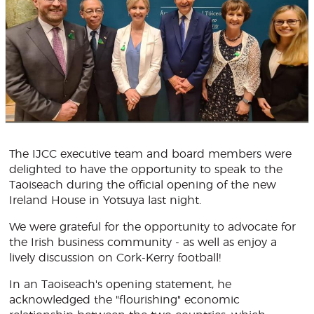
The IJCC executive team and board members were
delighted to have the opportunity to speak to the
Taoiseach during the official opening of the new
Ireland House in Yotsuya last night.
We were grateful for the opportunity to advocate for
the Irish business community - as well as enjoy a
lively discussion on Cork-Kerry football!
In an Taoiseach's opening statement, he
acknowledged the "flourishing" economic