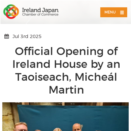
MENU
Jul 3rd 2025
Official Opening of
Ireland House by an
Taoiseach, Micheál
Martin