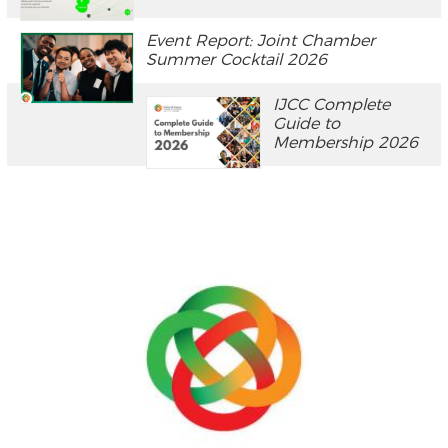
Event Report: Joint Chamber
Summer Cocktail 2026
IJCC Complete
Guide to
Membership 2026