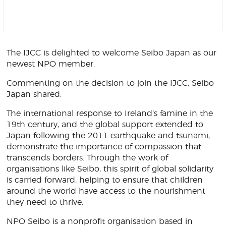
The IJCC is delighted to welcome Seibo Japan as our
newest NPO member.
Commenting on the decision to join the IJCC, Seibo
Japan shared:
The international response to Ireland’s famine in the
19th century, and the global support extended to
Japan following the 2011 earthquake and tsunami,
demonstrate the importance of compassion that
transcends borders. Through the work of
organisations like Seibo, this spirit of global solidarity
is carried forward, helping to ensure that children
around the world have access to the nourishment
they need to thrive.
NPO Seibo is a nonprofit organisation based in