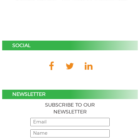
SOCIAL
NEWSLETTER
SUBSCRIBE TO OUR
NEWSLETTER