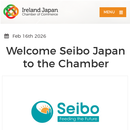
MENU
Feb 16th 2026
Welcome Seibo Japan
to the Chamber