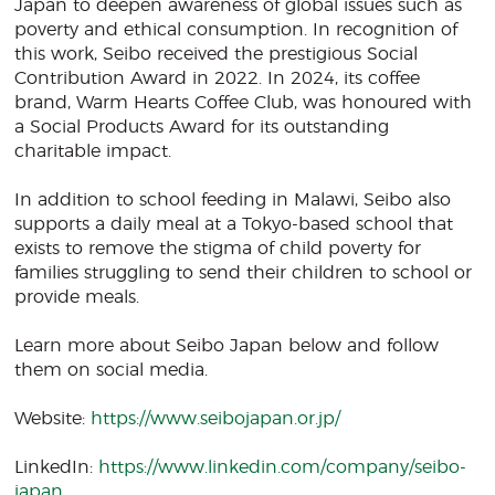
Japan to deepen awareness of global issues such as
poverty and ethical consumption. In recognition of
this work, Seibo received the prestigious Social
Contribution Award in 2022. In 2024, its coffee
brand, Warm Hearts Coffee Club, was honoured with
a Social Products Award for its outstanding
charitable impact.
In addition to school feeding in Malawi, Seibo also
supports a daily meal at a Tokyo-based school that
exists to remove the stigma of child poverty for
families struggling to send their children to school or
provide meals.
Learn more about Seibo Japan below and follow
them on social media.
Website:
https://www.seibojapan.or.jp/
LinkedIn:
https://www.linkedin.com/company/seibo-
japan