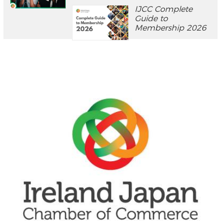
IJCC Complete
Guide to
Membership 2026