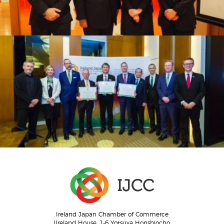
Ireland Japan Chamber of Commerce
IIreland House, 1-6 Yotsuya Honshiocho,