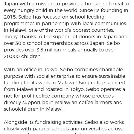
Japan with a mission to provide a hot school meal to
every hungry child in the world. Since its founding in
2015, Seibo has focused on school feeding
programmes in partnership with local communities
in Malawi, one of the world’s poorest countries.
Today, thanks to the support of donors in Japan and
over 30 x school partnerships across Japan, Seibo
provides over 3.5 million meals annually to over
20,000 children.
With an office in Tokyo, Seibo combines charitable
purpose with social enterprise to ensure sustainable
funding for its work in Malawi. Using coffee sourced
from Malawi and roasted in Tokyo, Seibo operates a
not-for-profit coffee company whose proceeds
directly support both Malawian coffee farmers and
schoolchildren in Malawi.
Alongside its fundraising activities, Seibo also works
closely with partner schools and universities across