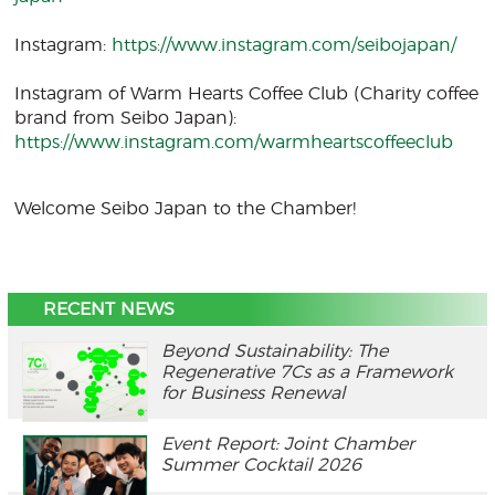
Instagram:
https://www.instagram.com/seibojapan/
Instagram of Warm Hearts Coffee Club (Charity coffee
brand from Seibo Japan):
https://www.instagram.com/warmheartscoffeeclub
Welcome Seibo Japan to the Chamber!
RECENT NEWS
Beyond Sustainability: The
Regenerative 7Cs as a Framework
for Business Renewal
Event Report: Joint Chamber
Summer Cocktail 2026