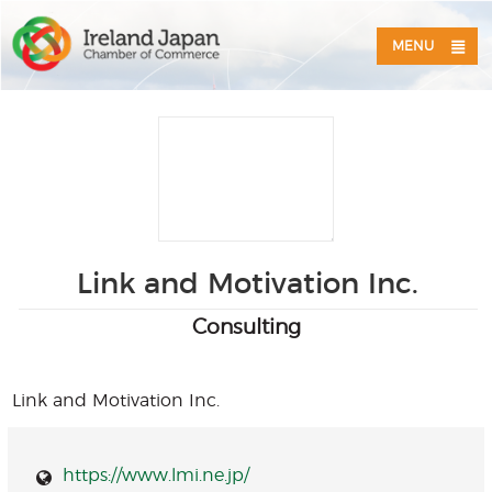
MENU
Link and Motivation Inc.
Consulting
Link and Motivation Inc.
https://www.lmi.ne.jp/