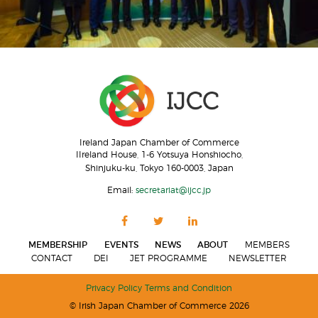
Ireland Japan Chamber of Commerce
IIreland House, 1-6 Yotsuya Honshiocho,
Shinjuku-ku, Tokyo 160-0003, Japan
Email:
secretariat@ijcc.jp
MEMBERSHIP
EVENTS
NEWS
ABOUT
MEMBERS
CONTACT
DEI
JET PROGRAMME
NEWSLETTER
Privacy Policy
Terms and Condition
© Irish Japan Chamber of Commerce 2026