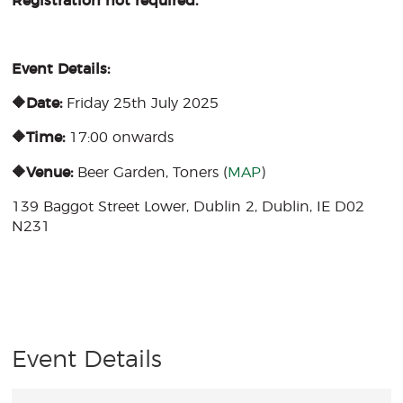
Registration not required.
Event Details:
🔶Date:
Friday 25th July 2025
🔶Time:
17:00 onwards
🔶Venue:
Beer Garden, Toners (
MAP
)
139 Baggot Street Lower, Dublin 2, Dublin, IE D02
N231
Event Details