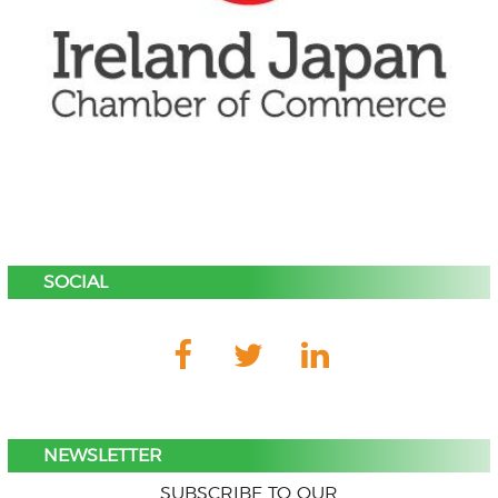
SOCIAL
NEWSLETTER
SUBSCRIBE TO OUR