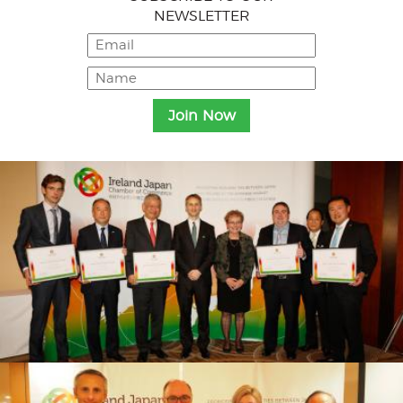
NEWSLETTER
Menu