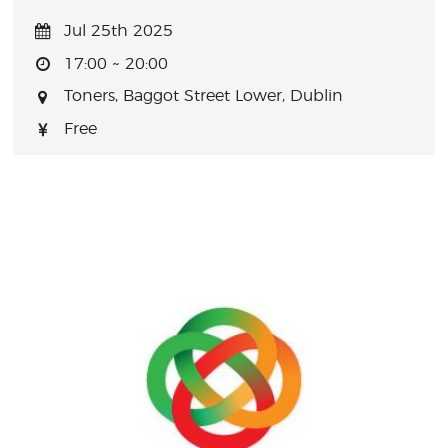
Jul 25th 2025
17:00 ~ 20:00
Toners, Baggot Street Lower, Dublin
Free