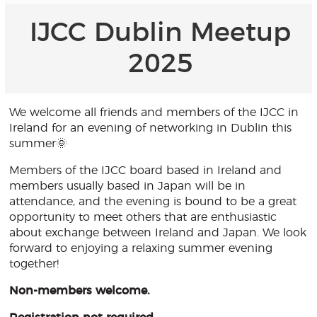
IJCC Dublin Meetup
2025
We welcome all friends and members of the IJCC in
Ireland for an evening of networking in Dublin this
summer🌞
Members of the IJCC board based in Ireland and
members usually based in Japan will be in
attendance, and the evening is bound to be a great
opportunity to meet others that are enthusiastic
about exchange between Ireland and Japan. We look
forward to enjoying a relaxing summer evening
together!
Non-members welcome.