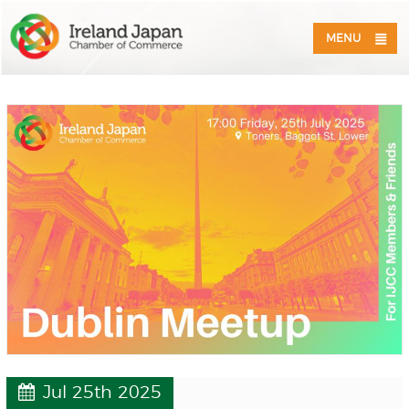
MENU
Jul 25th 2025