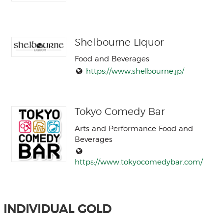
Shelbourne Liquor
Food and Beverages
https://www.shelbourne.jp/
Tokyo Comedy Bar
Arts and Performance Food and
Beverages
https://www.tokyocomedybar.com/
INDIVIDUAL GOLD