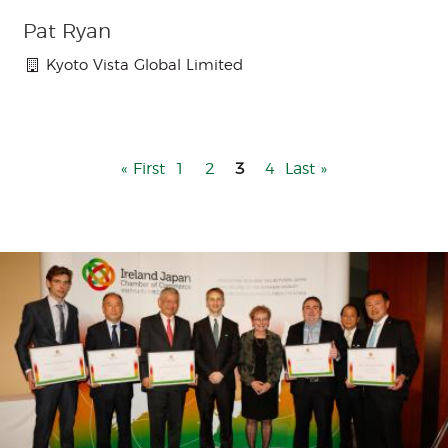
Pat Ryan
Kyoto Vista Global Limited
First
« First
Page
1
Page
2
3
Page
4
Last
Last »
page
page
Menu