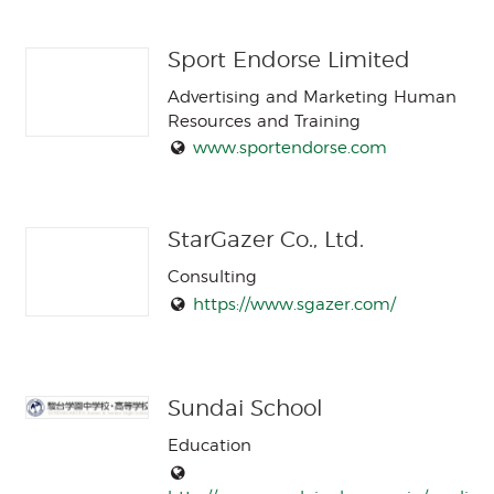
Sport Endorse Limited
Advertising and Marketing Human
Resources and Training
www.sportendorse.com
StarGazer Co., Ltd.
Consulting
https://www.sgazer.com/
Sundai School
Education