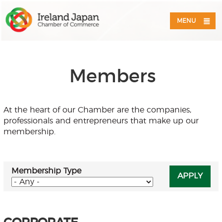
MENU
Members
At the heart of our Chamber are the companies,
professionals and entrepreneurs that make up our
membership.
Membership Type