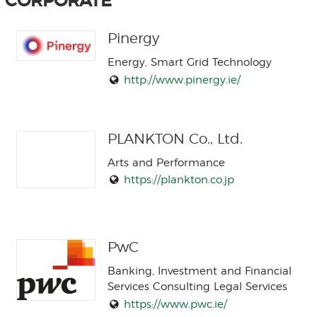
CORPORATE
Pinergy
Energy, Smart Grid Technology
http://www.pinergy.ie/
PLANKTON Co., Ltd.
Arts and Performance
https://plankton.co.jp
PwC
Banking, Investment and Financial
Services Consulting Legal Services
https://www.pwc.ie/