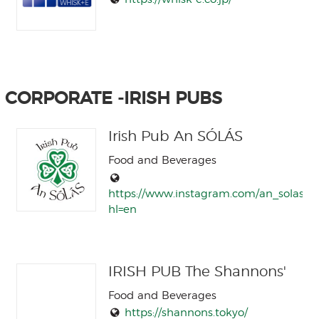
CORPORATE -IRISH PUBS
Irish Pub An SÓLÁS
Food and Beverages
https://www.instagram.com/an_solas/?
hl=en
IRISH PUB The Shannons'
Food and Beverages
https://shannons.tokyo/