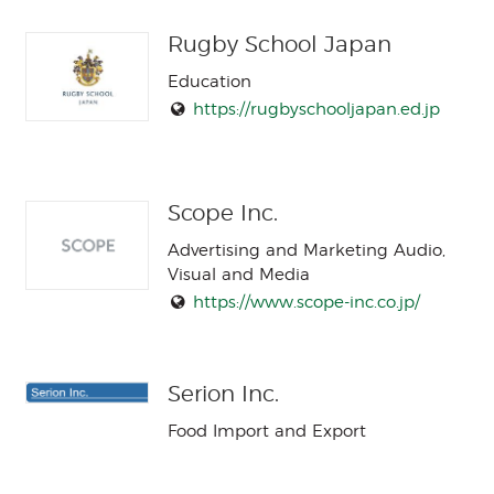
Rugby School Japan
Education
https://rugbyschooljapan.ed.jp
Scope Inc.
Advertising and Marketing Audio,
Visual and Media
https://www.scope-inc.co.jp/
Serion Inc.
Food Import and Export