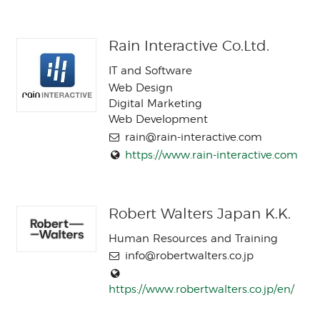
Rain Interactive Co.Ltd.
IT and Software
Web Design
Digital Marketing
Web Development
rain@rain-interactive.com
https://www.rain-interactive.com
Robert Walters Japan K.K.
Human Resources and Training
info@robertwalters.co.jp
https://www.robertwalters.co.jp/en/