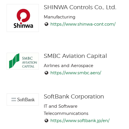
SHINWA Controls Co., Ltd.
Manufacturing
https://www.shinwa-cont.com/
SMBC Aviation Capital
Airlines and Aerospace
https://www.smbc.aero/
SoftBank Corporation
IT and Software
Telecommunications
https://www.softbank.jp/en/