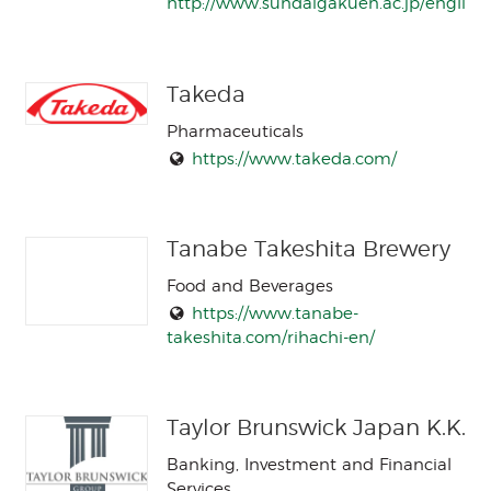
http://www.sundaigakuen.ac.jp/english/
Takeda
Pharmaceuticals
https://www.takeda.com/
Tanabe Takeshita Brewery
Food and Beverages
https://www.tanabe-
takeshita.com/rihachi-en/
Taylor Brunswick Japan K.K.
Banking, Investment and Financial
Services