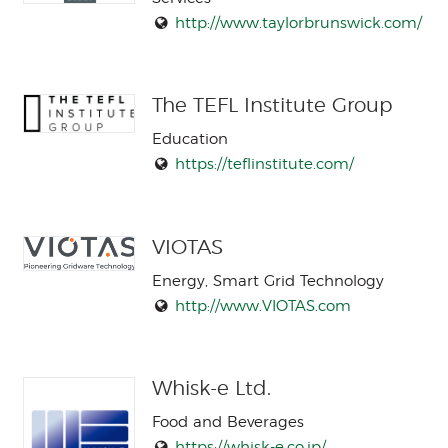
http://www.taylorbrunswick.com/
The TEFL Institute Group
Education
https://teflinstitute.com/
VIOTAS
Energy, Smart Grid Technology
http://www.VIOTAS.com
Whisk-e Ltd.
Food and Beverages
https://whisk-e.co.jp/