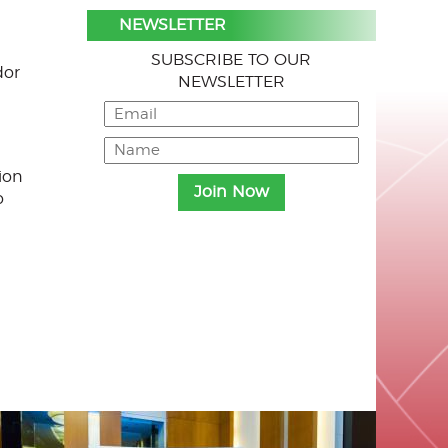
NEWSLETTER
SUBSCRIBE TO OUR
dor
NEWSLETTER
ion
o