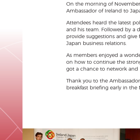
On the morning of November 
Ambassador of Ireland to Japan
Attendees heard the latest po
and his team. Followed by a 
provide suggestions and give 
Japan business relations.
As members enjoyed a wonderful
on how to continue the stron
got a chance to network and
Thank you to the Ambassador 
breakfast briefing early in the