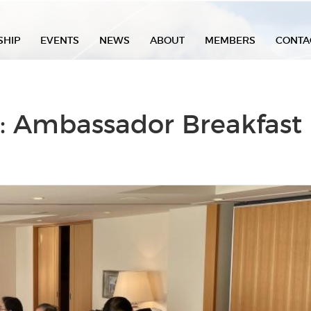
SHIP
EVENTS
NEWS
ABOUT
MEMBERS
CONTA
: Ambassador Breakfast