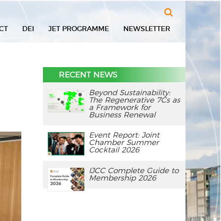
Search
CT
DEI
JET PROGRAMME
NEWSLETTER
RECENT NEWS
Beyond Sustainability:
The Regenerative 7Cs as
a Framework for
Business Renewal
Event Report: Joint
Chamber Summer
Cocktail 2026
IJCC Complete Guide to
Membership 2026