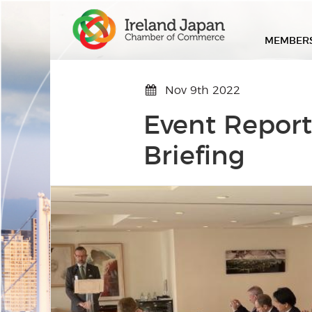
MEMBER
Nov 9th 2022
Event Report
Briefing