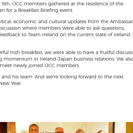
9th, IJCC members gathered at the residence of the
 for a Breakfast Briefing event.
litical, economic and cultural updates from the Ambassa
discussion where members were able to ask questions,
feedback to Team Ireland on the current state of Ireland-
 Irish breakfast, we were able to have a fruitful discuss
g momentum in Ireland-Japan business relations. We als
 meet newly joined IJCC members.
and his team. And we're looking forward to the next
 New Year.
Menu