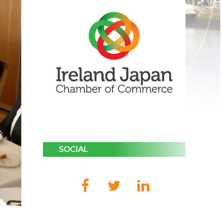
SOCIAL