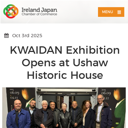
MENU
Oct 3rd 2025
KWAIDAN Exhibition
Opens at Ushaw
Historic House