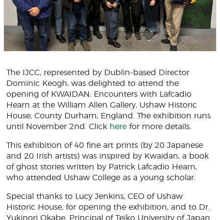
The IJCC, represented by Dublin-based Director
Dominic Keogh, was delighted to attend the
opening of KWAIDAN: Encounters with Lafcadio
Hearn at the William Allen Gallery, Ushaw Historic
House, County Durham, England. The exhibition runs
until November 2nd. Click
here
for more details.
This exhibition of 40 fine art prints (by 20 Japanese
and 20 Irish artists) was inspired by Kwaidan, a book
of ghost stories written by Patrick Lafcadio Hearn,
who attended Ushaw College as a young scholar.
Special thanks to Lucy Jenkins, CEO of Ushaw
Historic House, for opening the exhibition, and to Dr.
Yukinori Okabe, Principal of Teiko University of Japan