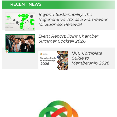
RECENT NEWS
Beyond Sustainability: The
Regenerative 7Cs as a Framework
for Business Renewal
Event Report: Joint Chamber
Summer Cocktail 2026
IJCC Complete
Guide to
Membership 2026