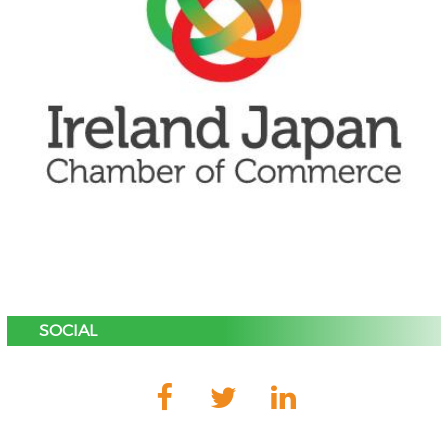
SOCIAL