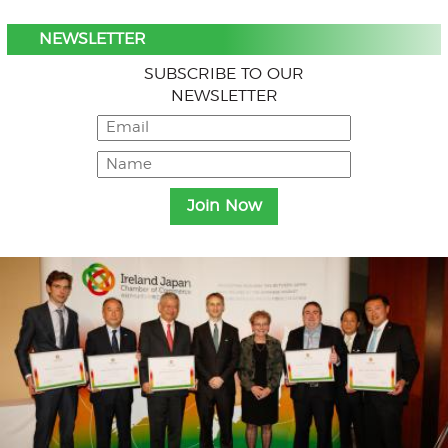
NEWSLETTER
SUBSCRIBE TO OUR
NEWSLETTER
Menu