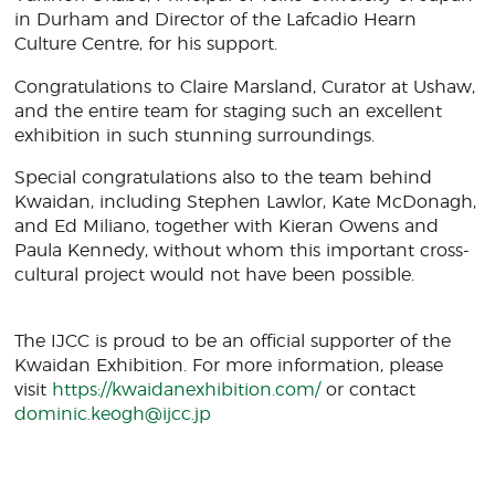
in Durham and Director of the Lafcadio Hearn
Culture Centre, for his support.
Congratulations to Claire Marsland, Curator at Ushaw,
and the entire team for staging such an excellent
exhibition in such stunning surroundings.
Special congratulations also to the team behind
Kwaidan, including Stephen Lawlor, Kate McDonagh,
and Ed Miliano, together with Kieran Owens and
Paula Kennedy, without whom this important cross-
cultural project would not have been possible.
The IJCC is proud to be an official supporter of the
Kwaidan Exhibition. For more information, please
visit
https://kwaidanexhibition.com/
or contact
dominic.keogh@ijcc.jp