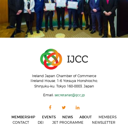
Ireland Japan Chamber of Commerce
IIreland House, 1-6 Yotsuya Honshiocho,
Shinjuku-ku, Tokyo 160-0003, Japan
Email:
secretariat@ijcc.jp
MEMBERSHIP
EVENTS
NEWS
ABOUT
MEMBERS
CONTACT
DEI
JET PROGRAMME
NEWSLETTER