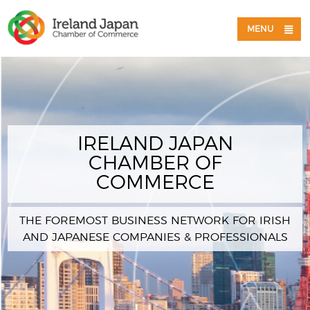
MENU
IRELAND JAPAN
CHAMBER OF
COMMERCE
THE FOREMOST BUSINESS NETWORK FOR IRISH
AND JAPANESE COMPANIES & PROFESSIONALS