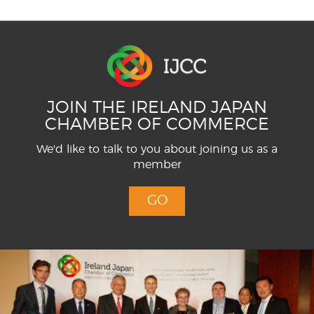
JOIN THE IRELAND JAPAN
CHAMBER OF COMMERCE
We'd like to talk to you about joining us as a
member
GO
Menu