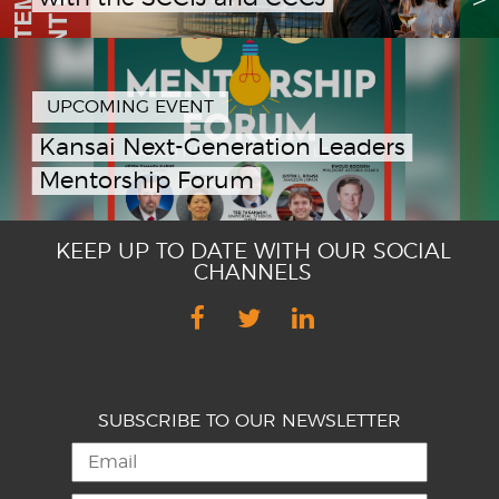
UPCOMING EVENT
Kansai Next-Generation Leaders
Mentorship Forum
KEEP UP TO DATE WITH OUR SOCIAL
CHANNELS
SUBSCRIBE TO OUR NEWSLETTER