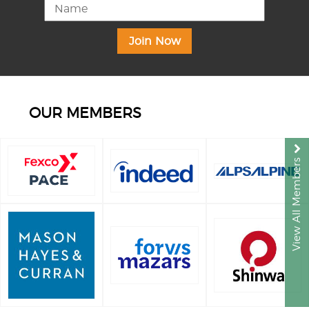
OUR MEMBERS
View All Members