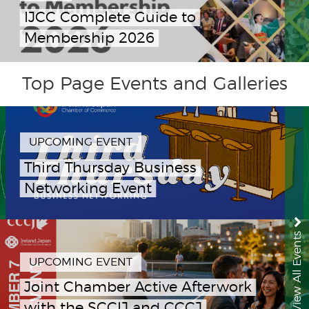
IJCC Complete Guide to
Membership 2026
Top Page Events and Galleries
UPCOMING EVENT
Third Thursday Business
Networking Event
View All Events
UPCOMING EVENT
Joint Chamber Active Afterwork
with the SCCIJ and CCCJ