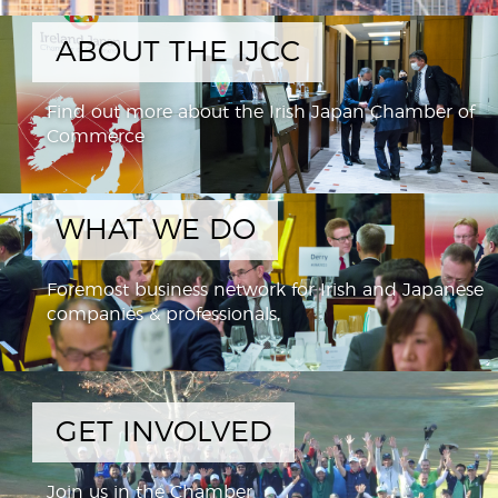
ABOUT THE IJCC
Find out more about the Irish Japan Chamber of
Commerce
WHAT WE DO
Foremost business network for Irish and Japanese
companies & professionals,
GET INVOLVED
Join us in the Chamber