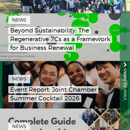
NEWS
Beyond Sustainability: The
Regenerative 7Cs as a Framework
for Business Renewal
View All News
NEWS
Event Report: Joint Chamber
Summer Cocktail 2026
NEWS