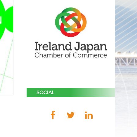
SOCIAL