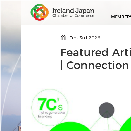
MEMBER
Feb 3rd 2026
Featured Art
| Connection