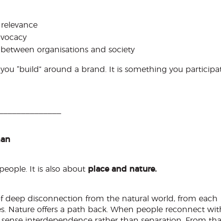
 relevance
dvocacy
between organisations and society
u “build” around a brand. It is something you participa
______________
man
eople. It is also about
place and nature.
of deep disconnection from the natural world, from each
es. Nature offers a path back. When people reconnect wit
o sense interdependence rather than separation. From tha