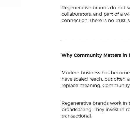
Regenerative brands do not se
collaborators, and part of a w
connection, there is no trust. 
__________________________
Why Community Matters in 
Modern business has become ef
have scaled reach, but often a
replace meaning. Community b
Regenerative brands work in t
broadcasting. They invest in rel
transactional.