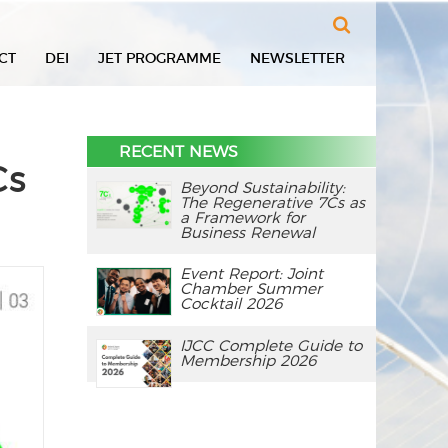
Search
CT
DEI
JET PROGRAMME
NEWSLETTER
RECENT NEWS
Cs
Beyond Sustainability:
The Regenerative 7Cs as
a Framework for
Business Renewal
Event Report: Joint
Chamber Summer
Cocktail 2026
IJCC Complete Guide to
Membership 2026