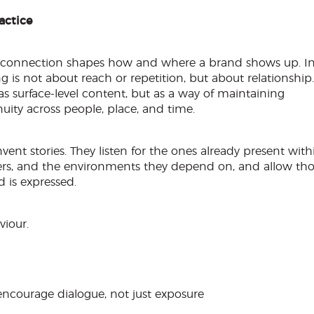
actice
, connection shapes how and where a brand shows up. I
g is not about reach or repetition, but about relationship.
 as surface-level content, but as a way of maintaining
ity across people, place, and time.
ent stories. They listen for the ones already present with
tners, and the environments they depend on, and allow th
 is expressed.
viour.
ncourage dialogue, not just exposure