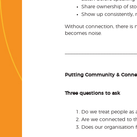
Share ownership of st
Show up consistently, n
Without connection, there is
becomes noise.
__________________________
Putting Community & Connec
Three questions to ask
Do we treat people as 
Are we connected to th
Does our organisation f