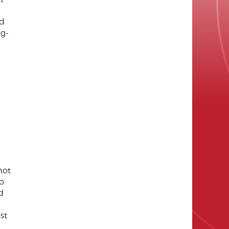
nd
ng-
not
so
d
st