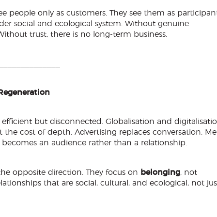
e people only as customers. They see them as participant
ider social and ecological system. Without genuine
Without trust, there is no long-term business.
______________
Regeneration
ficient but disconnected. Globalisation and digitalisati
t the cost of depth. Advertising replaces conversation. Me
ecomes an audience rather than a relationship.
he opposite direction. They focus on
belonging
, not
ationships that are social, cultural, and ecological, not jus