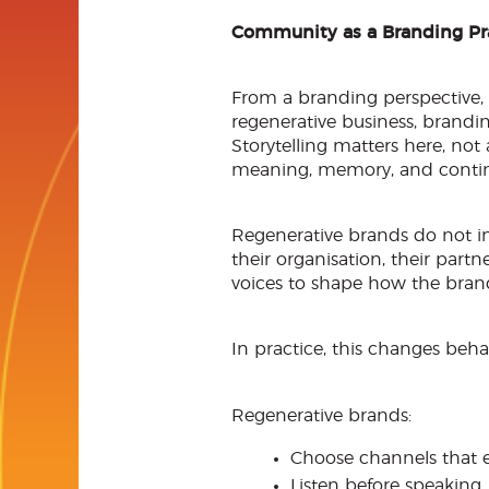
Community as a Branding Pr
From a branding perspective
regenerative business, brandin
Storytelling matters here, not
meaning, memory, and continu
Regenerative brands do not inv
their organisation, their par
voices to shape how the brand
In practice, this changes beha
Regenerative brands:
Choose channels that e
Listen before speaking