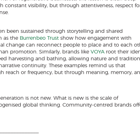
 constant visibility, but through attentiveness, respect fo
nse.
ten been sustained through storytelling and shared
h as the
Burrenbeo Trust
show how engagement with
nal change can reconnect people to place and to each ot
han promotion. Similarly, brands like
VOYA
root their iden
eed harvesting and bathing, allowing nature and tradition
narrative continuity. These examples remind us that
gh reach or frequency, but through meaning, memory, a
eneration is not new. What is new is the scale of
genised global thinking. Community-centred brands off
______________