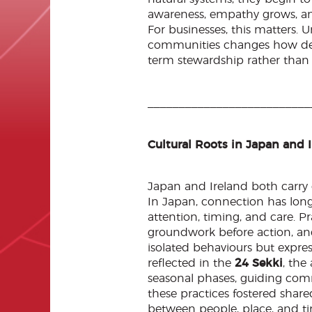
awareness, empathy grows, and 
For businesses, this matters.
communities changes how deci
term stewardship rather than 
__________________________
Cultural Roots in Japan and 
Japan and Ireland both carry
In Japan, connection has lon
attention, timing, and care. P
groundwork before action, a
isolated behaviours but express
reflected in the
24 Sekki
, the
seasonal phases, guiding comm
these practices fostered shar
between people, place, and tim