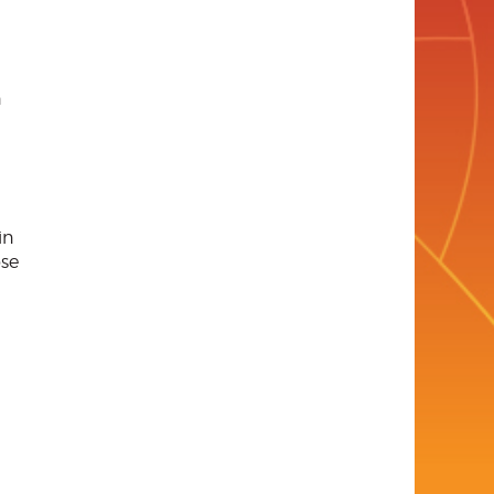
n
in
ose