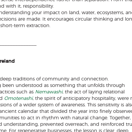
with it, responsibility.
 Understanding your impact on land, water, ecosystems, a
sions are made. It encourages circular thinking and lo
short-term extraction.
______________
Ireland
 deep traditions of community and connection.
g been understood as something that unfolds through
ractices such as
Nemawashi
, the act of laying relational
nd
Omotenashi
, the spirit of anticipatory hospitality, were 
ions of a wider system of awareness. This sensitivity is al
 ancient calendar that divided the year into finely observe
unities to act in rhythm with natural change. Together,
ed understanding, prevented overreach, and reinforced tru
e. For regenerative businesses, the lesson is clear: deep