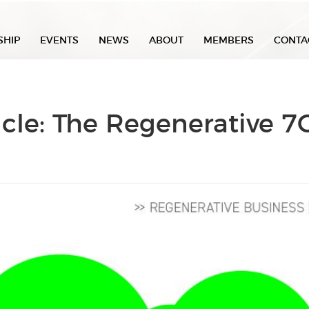
SHIP
EVENTS
NEWS
ABOUT
MEMBERS
CONTA
icle: The Regenerative 7