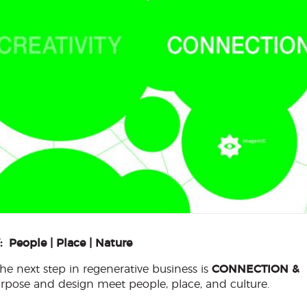
eople | Place | Nature
e next step in regenerative business is
CONNECTION &
purpose and design meet people, place, and culture.