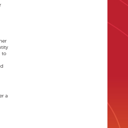
r
her
tity
 to
nd
er a