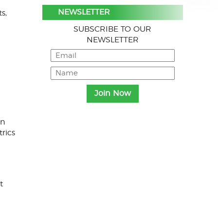
NEWSLETTER
s,
SUBSCRIBE TO OUR
NEWSLETTER
on
trics
t