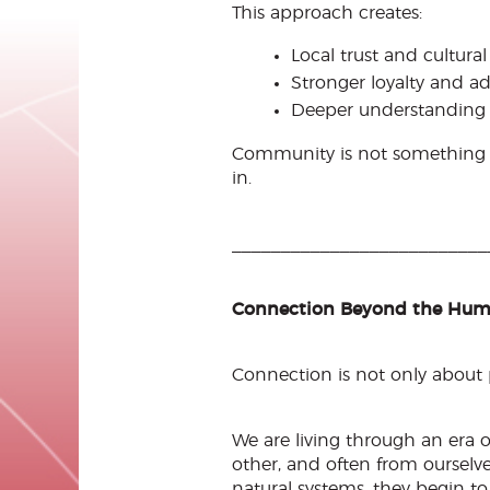
This approach creates:
Local trust and cultural
Stronger loyalty and a
Deeper understanding 
Community is not something yo
in.
__________________________
Connection Beyond the Hu
Connection is not only about p
We are living through an era 
other, and often from ourselv
natural systems, they begin t