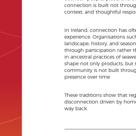
connection is built not through
context, and thoughtful respo
In Ireland, connection has of
experience. Organisations suc
landscape, history, and seaso
through participation rather t
in ancestral practices of seaw
shape not only products, but 
community is not built throu
presence over time.
These traditions show that reg
disconnection driven by homo
way back.
__________________________