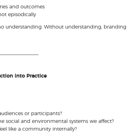
ories and outcomes
ot episodically
 no understanding. Without understanding, branding
______________
tion into Practice
audiences or participants?
e social and environmental systems we affect?
eel like a community internally?