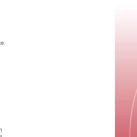
te
h
t