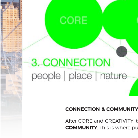
CONNECTION & COMMUNITY: P
After CORE and CREATIVITY, th
COMMUNITY
. This is where 