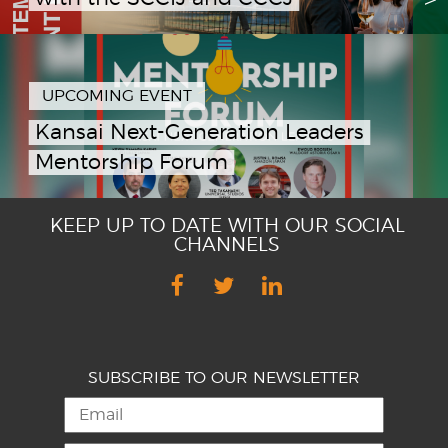
UPCOMING EVENT
Kansai Next-Generation Leaders
Mentorship Forum
KEEP UP TO DATE WITH OUR SOCIAL
CHANNELS
SUBSCRIBE TO OUR NEWSLETTER