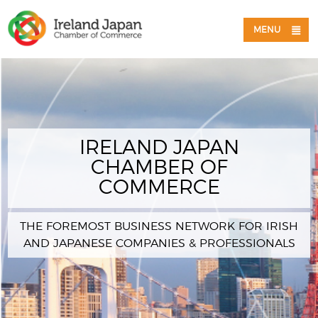
MENU
IRELAND JAPAN
CHAMBER OF
COMMERCE
THE FOREMOST BUSINESS NETWORK FOR IRISH
AND JAPANESE COMPANIES & PROFESSIONALS