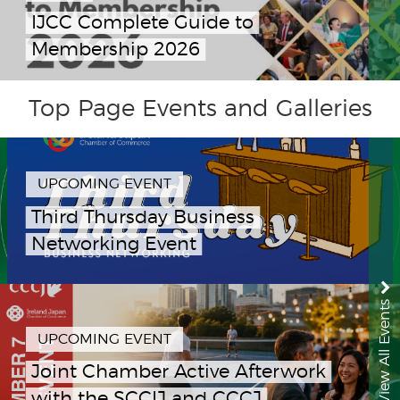
IJCC Complete Guide to
Membership 2026
Top Page Events and Galleries
UPCOMING EVENT
Third Thursday Business
Networking Event
View All Events
UPCOMING EVENT
Joint Chamber Active Afterwork
with the SCCIJ and CCCJ