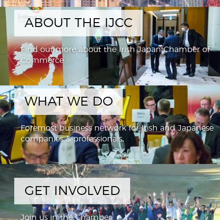
ABOUT THE IJCC
Find out more about the Irish Japan Chamber of
Commerce
WHAT WE DO
Foremost business network for Irish and Japanese
companies & professionals,
GET INVOLVED
Join us in the Chamber