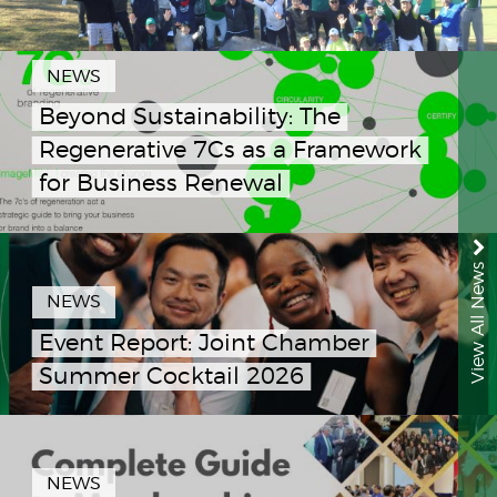
NEWS
Beyond Sustainability: The
Regenerative 7Cs as a Framework
for Business Renewal
View All News
NEWS
Event Report: Joint Chamber
Summer Cocktail 2026
NEWS