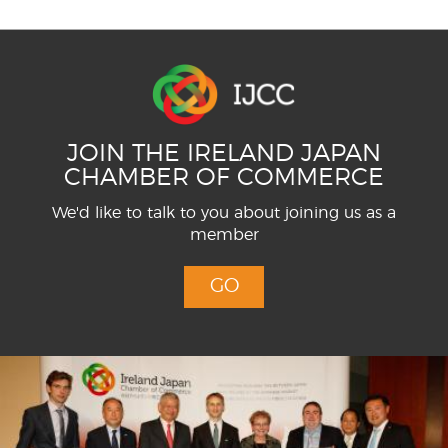
JOIN THE IRELAND JAPAN
CHAMBER OF COMMERCE
We'd like to talk to you about joining us as a
member
GO
Menu