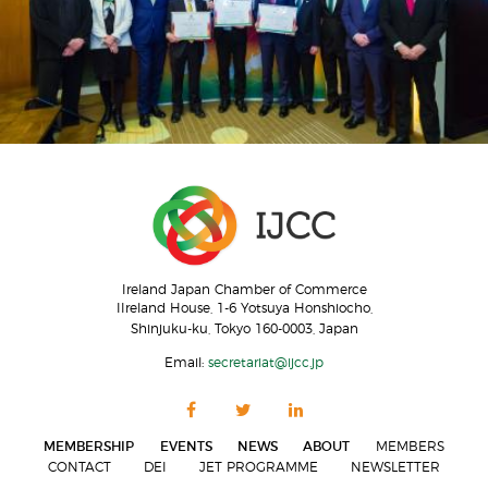
Ireland Japan Chamber of Commerce
IIreland House, 1-6 Yotsuya Honshiocho,
Shinjuku-ku, Tokyo 160-0003, Japan
Email:
secretariat@ijcc.jp
MEMBERSHIP
EVENTS
NEWS
ABOUT
MEMBERS
CONTACT
DEI
JET PROGRAMME
NEWSLETTER