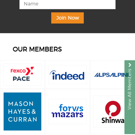
OUR MEMBERS
View All Members